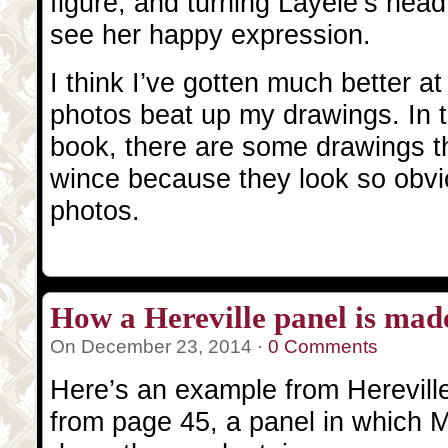
figure, and turning Layele’s head
see her happy expression.
I think I’ve gotten much better at
photos beat up my drawings. In th
book, there are some drawings th
wince because they look so obvi
photos.
How a Hereville panel is mad
On December 23, 2014 ·
0 Comments
Here’s an example from Hereville 
from page 45, a panel in which Mi