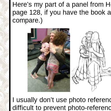
Here’s my part of a panel from Her
page 128, if you have the book a
compare.)
I usually don’t use photo reference
difficult to prevent photo-referen