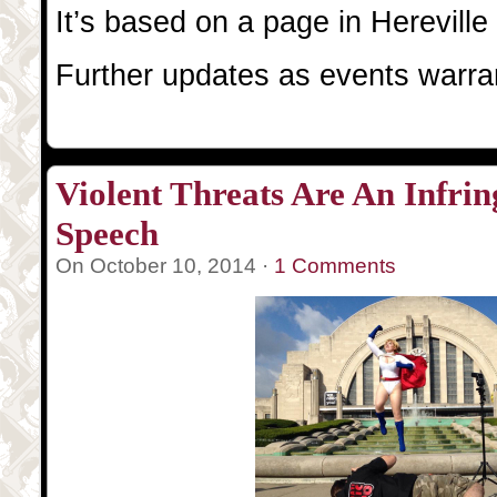
It’s based on a page in Hereville
Further updates as events warra
Violent Threats Are An Infri
Speech
On October 10, 2014 ·
1 Comments