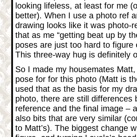
looking lifeless, at least for me (
better). When I use a photo ref a
drawing looks like it was photo-re
that as me “getting beat up by t
poses are just too hard to figure
This three-way hug is definitely
So I made my housemates Matt
pose for for this photo (Matt is th
used that as the basis for my dr
photo, there are still difference
reference and the final image – 
also bits that are very similar 
to Matt’s). The biggest change w