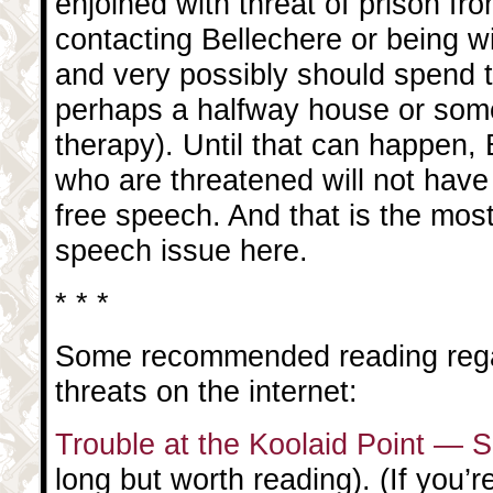
enjoined with threat of prison fr
contacting Bellechere or being wi
and very possibly should spend t
perhaps a halfway house or som
therapy). Until that can happen,
who are threatened will not have 
free speech. And that is the most
speech issue here.
* * *
Some recommended reading rega
threats on the internet:
Trouble at the Koolaid Point — 
long but worth reading). (If you’re