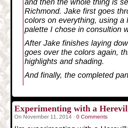
and then the whole thing is s
Richmond. Jake first goes thr
colors on everything, using a h
palette I chose in consultion 
After Jake finishes laying down
goes over the colors again, th
highlights and shading.
And finally, the completed pan
Experimenting with a Herevill
On November 11, 2014 ·
0 Comments