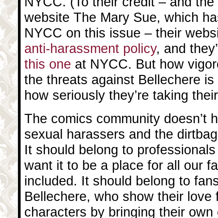
NYCC. (To their credit – and the 
website The Mary Sue, which ha
NYCC on this issue – their webs
anti-harassment policy
, and they
this one
at NYCC. But how vigor
the threats against Bellechere i
how seriously they’re taking their
The comics community doesn’t ha
sexual harassers and the dirtba
It should belong to professional
want it to be a place for all our 
included. It should belong to fans
Bellechere, who show their love f
characters by bringing their own 