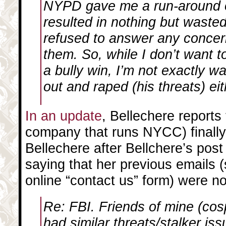
NYPD gave me a run-around o
resulted in nothing but wast
refused to answer any concer
them. So, while I don’t want 
a bully win, I’m not exactly w
out and raped (his threats) eit
In an update
, Bellechere reports
company that runs NYCC) finally 
Bellechere after Bellchere’s post
saying that her previous emails (
online “contact us” form) were no
Re: FBI. Friends of mine (co
had similar threats/stalker is