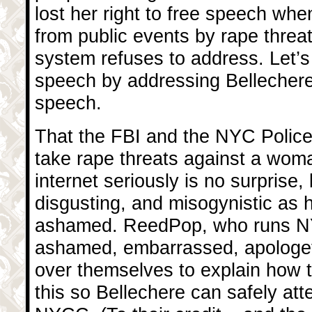
lost her right to free speech wh
from public events by rape threat
system refuses to address. Let’s
speech by addressing Bellechere’s
speech.
That the FBI and the NYC Police
take rape threats against a woma
internet seriously is no surprise, 
disgusting, and misogynistic as 
ashamed. ReedPop, who runs N
ashamed, embarrassed, apologetic
over themselves to explain how th
this so Bellechere can safely att