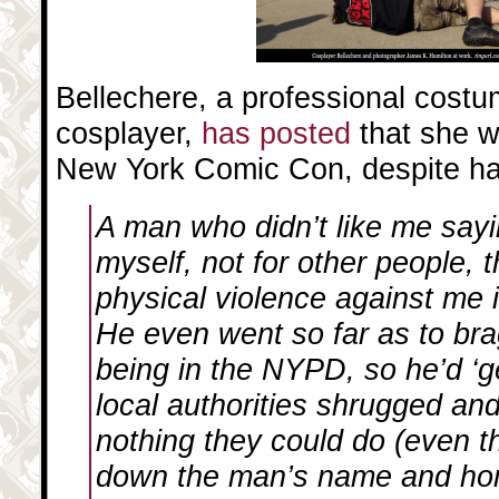
Bellechere, a professional cost
cosplayer,
has posted
that she w
New York Comic Con, despite ha
A man who didn’t like me sayin
myself, not for other people,
physical violence against me 
He even went so far as to br
being in the NYPD, so he’d ‘ge
local authorities shrugged an
nothing they could do (even t
down the man’s name and ho