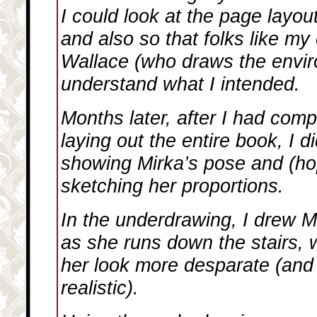
I could look at the page layout 
and also so that folks like my
Wallace (who draws the envir
understand what I intended.
Months later, after I had comp
laying out the entire book, I 
showing Mirka’s pose and (hop
sketching her proportions.
In the underdrawing, I drew Mir
as she runs down the stairs,
her look more desparate (and
realistic).