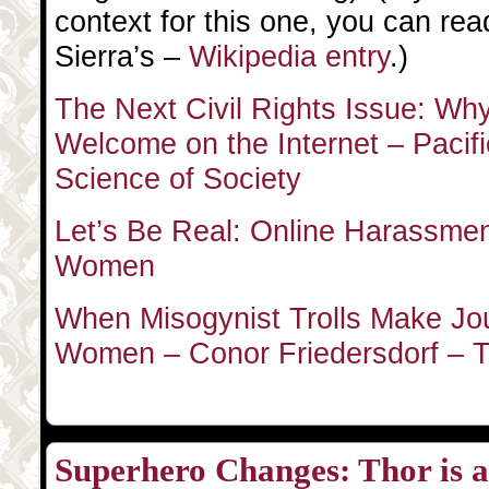
context for this one, you can rea
Sierra’s –
Wikipedia entry
.)
The Next Civil Rights Issue: W
Welcome on the Internet – Pacif
Science of Society
Let’s Be Real: Online Harassment 
Women
When Misogynist Trolls Make Jou
Women – Conor Friedersdorf – Th
Superhero Changes: Thor is a 