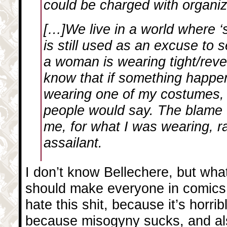
could be charged with organi
[…]We live in a world where ‘s
is still used as an excuse to 
a woman is wearing tight/reve
know that if something happe
wearing one of my costumes, 
people would say. The blame
me, for what I was wearing, r
assailant.
I don’t know Bellechere, but wha
should make everyone in comics c
hate this shit, because it’s horrib
because misogyny sucks, and al