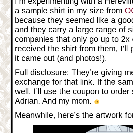
I’m experimenting with a Hereville
a sample shirt in my size from
OO
because they seemed like a goo
and they carry a large range of s
companies that only go up to 2x 
received the shirt from them, I’ll
it came out (and photos!).
Full disclosure: They’re giving 
exchange for that link. If the sam
well, I’ll use the coupon to order
Adrian. And my mom.
Meanwhile, here’s the artwork for 