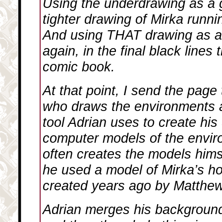
Using the underdrawing as a 
tighter drawing of Mirka runni
And using THAT drawing as a 
again, in the final black lines 
comic book.
At that point, I send the page
who draws the environments 
tool Adrian uses to create his
computer models of the envir
often creates the models himse
he used a model of Mirka’s h
created years ago by Matthe
Adrian merges his background