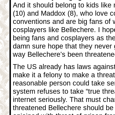
And it should belong to kids lik
(10) and Maddox (8), who love c
conventions and are big fans of
cosplayers like Bellechere. I hope
being fans and cosplayers as the
damn sure hope that they never 
way Bellechere’s been threatene
The US already has laws against 
make it a felony to make a threat
reasonable person could take ser
system refuses to take “true thre
internet seriously. That must c
threatened Bellechere should be 