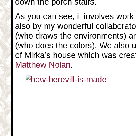
down the porch stairs.
As you can see, it involves work
also by my wonderful collaborat
(who draws the environments) 
(who does the colors). We also 
of Mirka’s house which was crea
Matthew Nolan
.