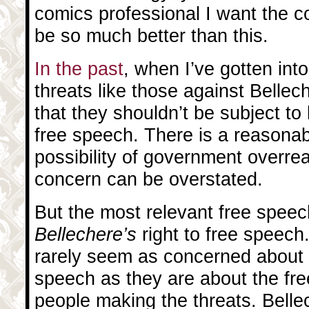
comics professional I want the 
be so much better than this.
In the past
, when I’ve gotten in
threats like those against Bellech
that they shouldn’t be subject to
free speech. There is a reasona
possibility of government overre
concern can be overstated.
But the most relevant free speech
Bellechere’s
right to free speec
rarely seem as concerned about 
speech as they are about the fre
people making the threats. Belle