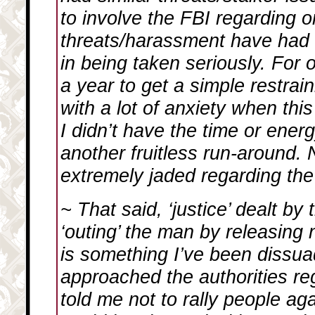
to involve the FBI regarding o
threats/harassment have had e
in being taken seriously. For o
a year to get a simple restrain
with a lot of anxiety when th
I didn’t have the time or ener
another fruitless run-around. 
extremely jaded regarding the
~ That said, ‘justice’ dealt by
‘outing’ the man by releasin
is something I’ve been dissu
approached the authorities reg
told me not to rally people aga