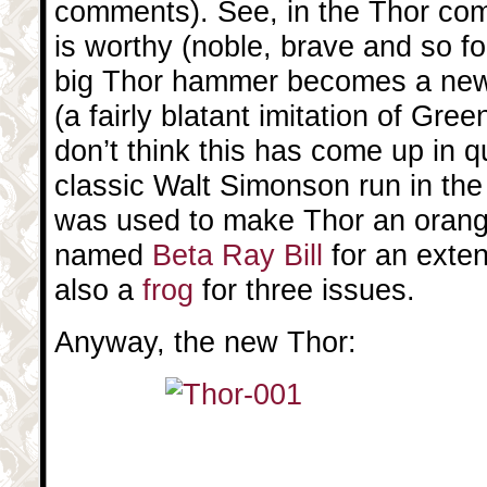
comments). See, in the Thor co
is worthy (noble, brave and so fo
big Thor hammer becomes a new 
(a fairly blatant imitation of Gree
don’t think this has come up in qu
classic Walt Simonson run in the
was used to make Thor an orang
named
Beta Ray Bill
for an exten
also a
frog
for three issues.
Anyway, the new Thor: