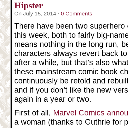
Hipster
On July 15, 2014 ·
0 Comments
There have been two superhero
this week, both to fairly big-nam
means nothing in the long run, 
characters always revert back to 
after a while, but that’s also wha
these mainstream comic book ch
continuously be retold and rebuilt
and if you don’t like the new ver
again in a year or two.
First of all,
Marvel Comics anno
a woman (thanks to Guthrie for po