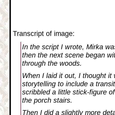
Transcript of image:
In the script I wrote, Mirka w
then the next scene began wi
through the woods.
When I laid it out, I thought i
storytelling to include a transi
scribbled a little stick-figure
the porch stairs.
Then I did a slightly more deta