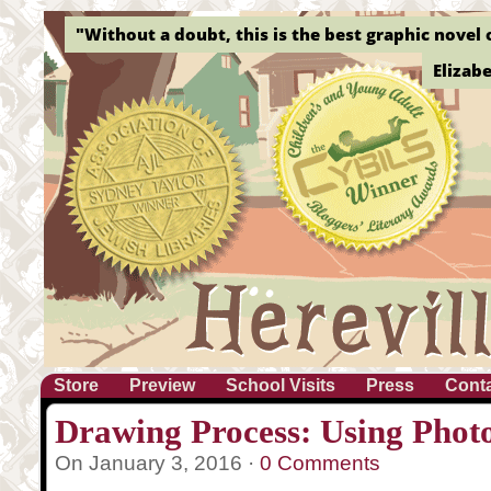
"Without a doubt, this is the best graphic novel o
Elizab
Store
Preview
School Visits
Press
Cont
Drawing Process: Using Phot
On January 3, 2016 ·
0 Comments