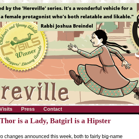
by the 'Hereville' series. It’s a wonderful vehicle for a
a female protagonist who’s both relatable and likable."
Rabbi Joshua Breindel
Visits
Press
Contact
hor is a Lady, Batgirl is a Hipster
o changes announced this week, both to fairly big-name