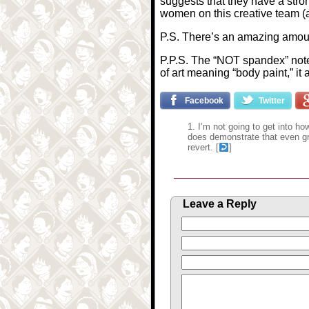
suggests that they have a stron
women on this creative team (a
P.S. There’s an amazing amoun
P.P.S. The “NOT spandex” note 
of art meaning “body paint,” it 
Facebook
Twitter
I’m not going to get into h
does demonstrate that even gr
revert. [
]
Leave a Reply