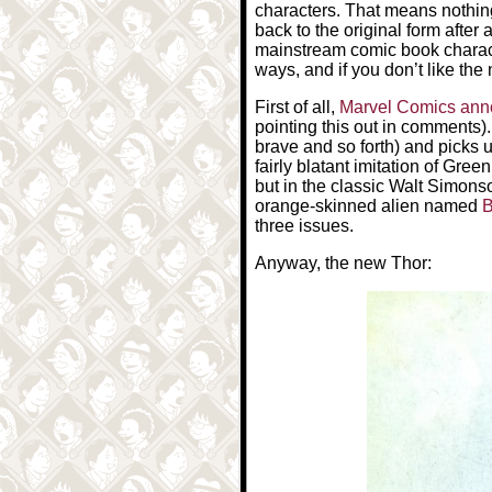
characters. That means nothin
back to the original form after 
mainstream comic book characte
ways, and if you don’t like the
First of all,
Marvel Comics an
pointing this out in comments)
brave and so forth) and picks
fairly blatant imitation of Gree
but in the classic Walt Simons
orange-skinned alien named
B
three issues.
Anyway, the new Thor: