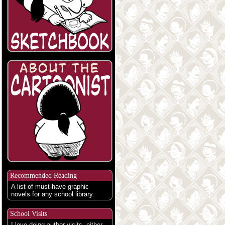
Recommended Reading
A list of must-have graphic
novels for any school library.
School Visits
I love doing author visits, either