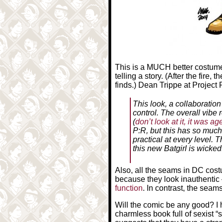
This is a MUCH better costume 
telling a story. (After the fire,
finds.) Dean Trippe at Projec
This look, a collaboratio
control. The overall vibe 
(
don’t look at it, it was a
P:R, but this has so much m
practical at every level.
this new Batgirl is wicked
Also, all the seams in DC cos
because they look inauthentic 
function
. In contrast, the seam
Will the comic be any good? I h
charmless book full of sexist “s