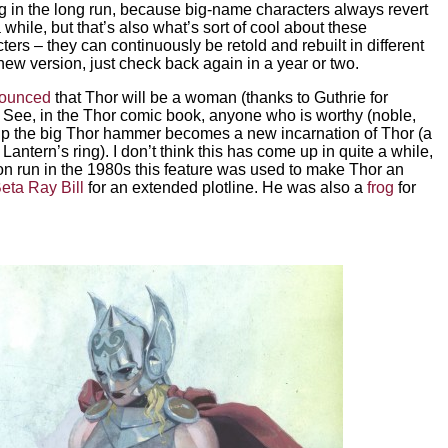
g in the long run, because big-name characters always revert
a while, but that’s also what’s sort of cool about these
rs – they can continuously be retold and rebuilt in different
 new version, just check back again in a year or two.
nounced
that Thor will be a woman (thanks to Guthrie for
. See, in the Thor comic book, anyone who is worthy (noble,
 up the big Thor hammer becomes a new incarnation of Thor (a
n Lantern’s ring). I don’t think this has come up in quite a while,
on run in the 1980s this feature was used to make Thor an
eta Ray Bill
for an extended plotline. He was also a
frog
for