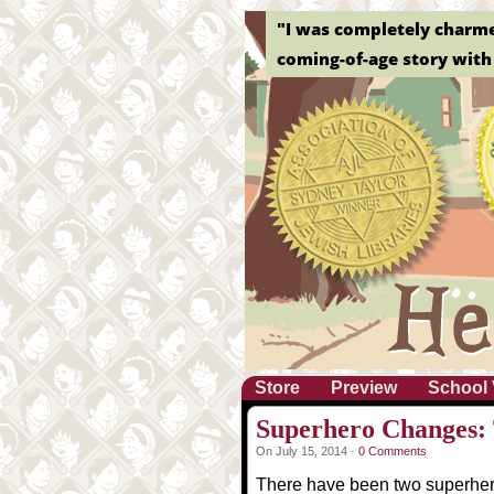
"I was completely charmed 
coming-of-age story with 
Store
Preview
School 
Superhero Changes: T
On July 15, 2014 ·
0 Comments
There have been two superher