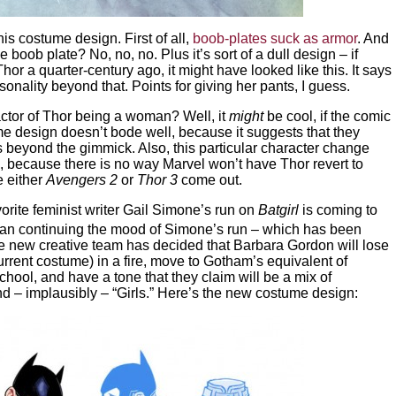
is costume design. First of all,
boob-plates suck as armor
. And
 boob plate? No, no, no. Plus it’s sort of a dull design – if
or a quarter-century ago, it might have looked like this. It says
sonality beyond that. Points for giving her pants, I guess.
ctor of Thor being a woman? Well, it
might
be cool, if the comic
ume design doesn’t bode well, because it suggests that they
s beyond the gimmick. Also, this particular character change
, because there is no way Marvel won’t have Thor revert to
e either
Avengers 2
or
Thor 3
come out.
orite feminist writer Gail Simone’s run on
Batgirl
is coming to
 than continuing the mood of Simone’s run – which has been
he new creative team has decided that Barbara Gordon will lose
urrent costume) in a fire, move to Gotham’s equivalent of
chool, and have a tone that they claim will be a mix of
nd – implausibly – “Girls.” Here’s the new costume design: