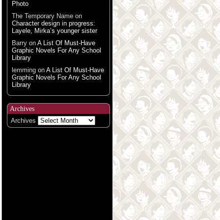
Photo
The Temporary Name
on
Character design in progress:
Layele, Mirka’s younger sister
Barry
on
A List Of Must-Have
Graphic Novels For Any School
Library
lemming
on
A List Of Must-Have
Graphic Novels For Any School
Library
Archives
Archives