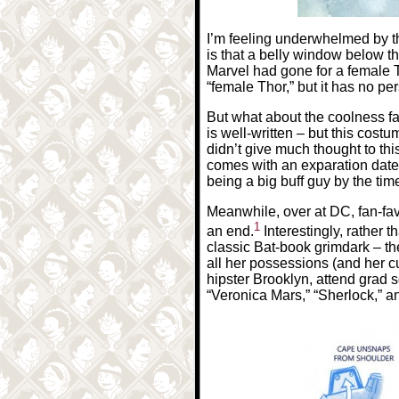
I’m feeling underwhelmed by th
is that a belly window below the
Marvel had gone for a female Th
“female Thor,” but it has no per
But what about the coolness fa
is well-written – but this cost
didn’t give much thought to thi
comes with an exparation date
being a big buff guy by the tim
Meanwhile, over at DC, fan-fav
1
an end.
Interestingly, rather
classic Bat-book grimdark – t
all her possessions (and her c
hipster Brooklyn, attend grad s
“Veronica Mars,” “Sherlock,” a