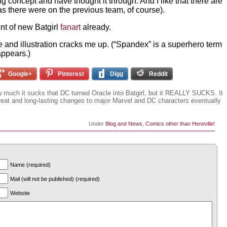
g concept and have thought it through. And I like that there are
s there were on the previous team, of course).
t of new Batgirl
fanart
already.
and illustration cracks me up. (“Spandex” is a superhero term
appears.)
Google+
Pinterest
Digg
Reddit
ow much it sucks that DC turned Oracle into Batgirl, but it REALLY SUCKS. It
eat and long-lasting changes to major Marvel and DC characters eventually
Under
Blog and News
,
Comics other than Hereville!
Name (required)
Mail (will not be published) (required)
Website