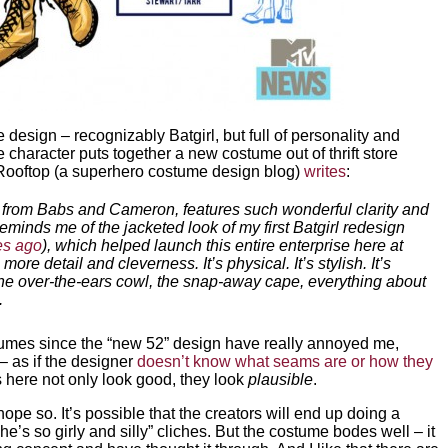
design – recognizably Batgirl, but full of personality and
 the character puts together a new costume out of thrift store
t Rooftop (a superhero costume design blog)
writes
:
n from Babs and Cameron, features such wonderful clarity and
reminds me of the jacketed look of my first Batgirl redesign
ges ago
), which helped launch this entire enterprise here at
ore detail and cleverness. It’s physical. It’s stylish. It’s
 The over-the-ears cowl, the snap-away cape, everything about
.
tumes since the “new 52” design have really annoyed me,
– as if the designer
doesn’t know what seams are or how they
s here not only look good, they look
plausible
.
ope so. It’s possible that the creators will end up doing a
he’s so girly and silly” cliches. But the costume bodes well – it