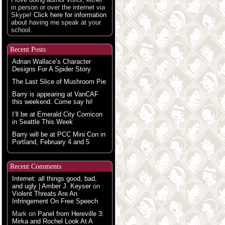
in person or over the internet via
Skype!
Click here for information
about having me speak at your
school.
Recent Posts
Adrian Wallace’s Character
Designs For A Spider Story
The Last Slice of Mushroom Pie
Barry is appearing at VanCAF
this weekend. Come say hi!
I’ll be at Emerald City Comicon
in Seattle This Week
Barry will be at PCC Mini Con in
Portland, February 4 and 5
Recent Comments
Internet: all things good, bad,
and ugly | Amber J. Keyser
on
Violent Threats Are An
Infringement On Free Speech
Mark
on
Panel from Hereville 3:
Mirka and Rochel Look At A