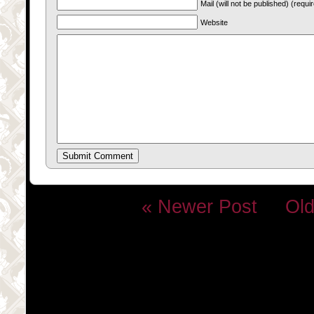
Mail (will not be published) (requi
Website
« Newer Post
Old