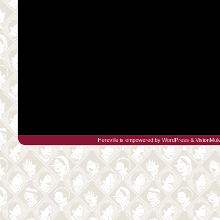
Hereville is empowered by
WordPress
&
VisionMul