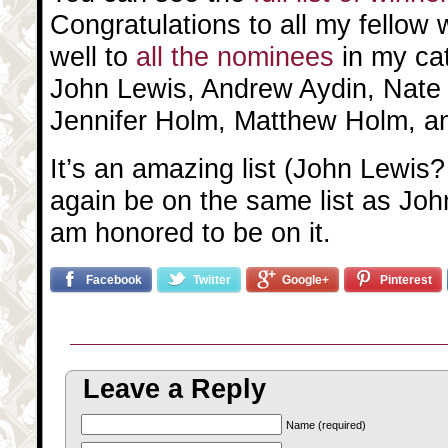
Congratulations to all my fellow
well to
all the nominees
in my ca
John Lewis, Andrew Aydin, Nate
Jennifer Holm, Matthew Holm, a
It’s an amazing list (John Lewis?
again be on the same list as John
am honored to be on it.
Facebook
Twitter
Google+
Pinterest
Leave a Reply
Name (required)