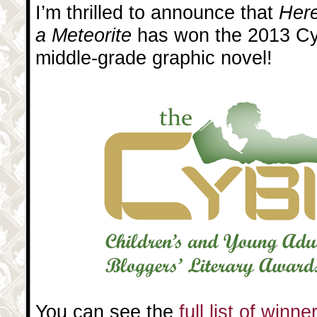
I’m thrilled to announce that
Here
a Meteorite
has won the 2013 Cyb
middle-grade graphic novel!
You can see the
full list of winn