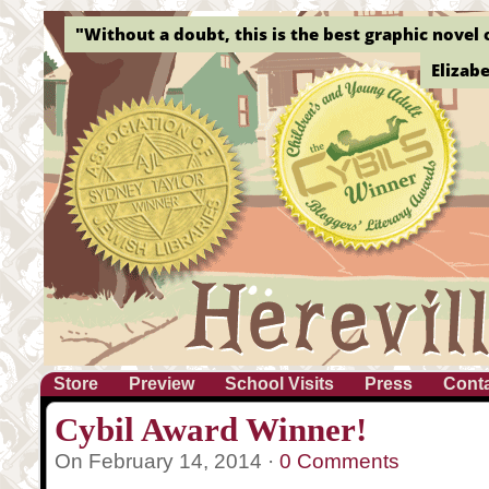
"Without a doubt, this is the best graphic novel o
Elizab
Store
Preview
School Visits
Press
Cont
Cybil Award Winner!
On February 14, 2014 ·
0 Comments