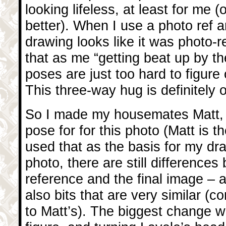
looking lifeless, at least for me (
better). When I use a photo ref a
drawing looks like it was photo-re
that as me “getting beat up by t
poses are just too hard to figure
This three-way hug is definitely
So I made my housemates Matt
pose for for this photo (Matt is th
used that as the basis for my dr
photo, there are still difference
reference and the final image – 
also bits that are very similar 
to Matt’s). The biggest change w