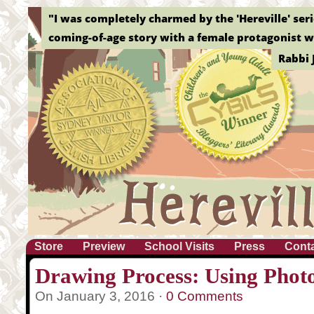
"I was completely charmed by the 'Hereville' serie
coming-of-age story with a female protagonist wh
Rabbi 
Store
Preview
School Visits
Press
Cont
Drawing Process: Using Phot
On January 3, 2016 ·
0 Comments