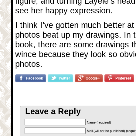
figure, and turning Layele’s head
see her happy expression.
I think I’ve gotten much better at
photos beat up my drawings. In th
book, there are some drawings th
wince because they look so obvi
photos.
Facebook
Twitter
Google+
Pinterest
Leave a Reply
Name (required)
Mail (will not be published) (requi