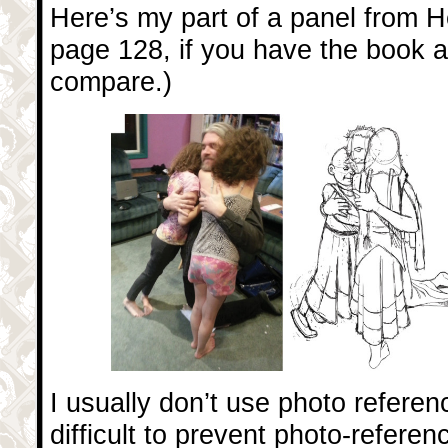
Here’s my part of a panel from Her
page 128, if you have the book a
compare.)
I usually don’t use photo reference
difficult to prevent photo-referen