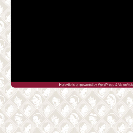
Hereville is empowered by
WordPress
&
VisionMul