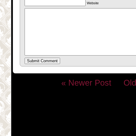
Website
« Newer Post
Old