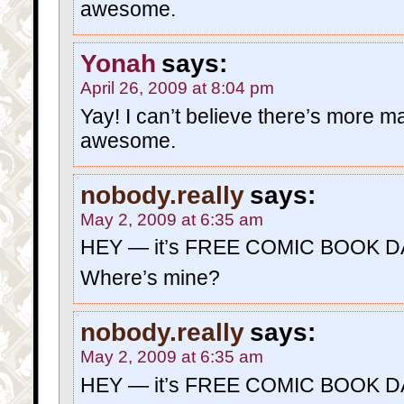
awesome.
Yonah
says:
April 26, 2009 at 8:04 pm
Yay! I can’t believe there’s more mat
awesome.
nobody.really
says:
May 2, 2009 at 6:35 am
HEY — it’s FREE COMIC BOOK D
Where’s mine?
nobody.really
says:
May 2, 2009 at 6:35 am
HEY — it’s FREE COMIC BOOK D