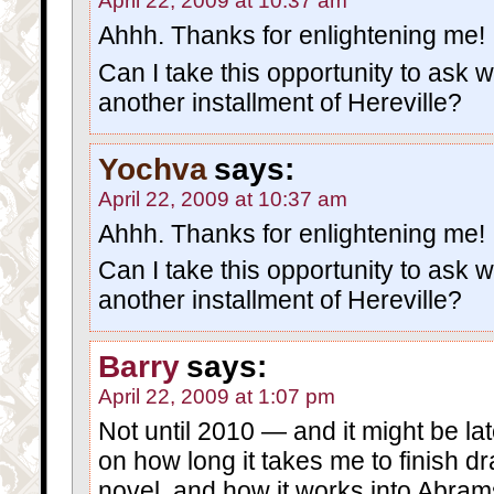
April 22, 2009 at 10:37 am
Ahhh. Thanks for enlightening me!
Can I take this opportunity to ask wh
another installment of Hereville?
Yochva
says:
April 22, 2009 at 10:37 am
Ahhh. Thanks for enlightening me!
Can I take this opportunity to ask wh
another installment of Hereville?
Barry
says:
April 22, 2009 at 1:07 pm
Not until 2010 — and it might be lat
on how long it takes me to finish d
novel, and how it works into Abram