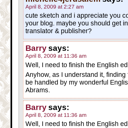
April 8, 2009 at 2:27 am
cute sketch and i appreciate you c
your blog. maybe you should get i
translator & publisher?
Barry
says:
April 8, 2009 at 11:36 am
Well, I need to finish the English edit
Anyhow, as I understand it, finding 
be handled by my wonderful Englis
Abrams.
Barry
says:
April 8, 2009 at 11:36 am
Well, I need to finish the English edit