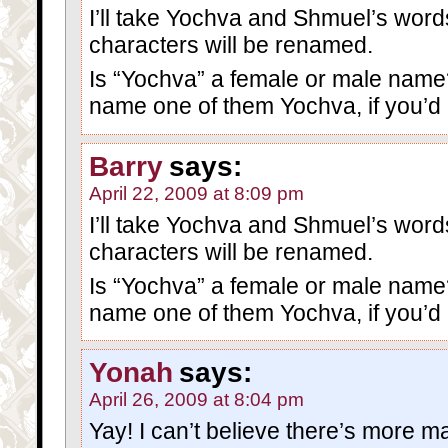
I’ll take Yochva and Shmuel’s words
characters will be renamed.
Is “Yochva” a female or male name? I
name one of them Yochva, if you’d l
Barry
says:
April 22, 2009 at 8:09 pm
I’ll take Yochva and Shmuel’s words
characters will be renamed.
Is “Yochva” a female or male name? I
name one of them Yochva, if you’d l
Yonah
says:
April 26, 2009 at 8:04 pm
Yay! I can’t believe there’s more mat