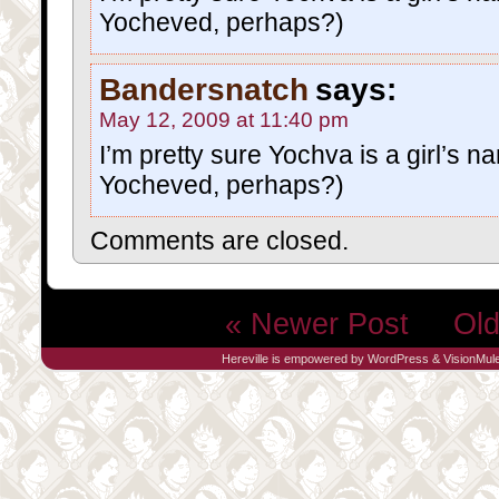
Yocheved, perhaps?)
Bandersnatch
says:
May 12, 2009 at 11:40 pm
I’m pretty sure Yochva is a girl’s n
Yocheved, perhaps?)
Comments are closed.
« Newer Post
Old
Hereville is empowered by
WordPress
&
VisionMul