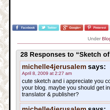
Facebook
Twitter
Google+
Pinterest
Under
Blo
28 Responses to “Sketch of 
michelle4jerusalem
says:
April 8, 2009 at 2:27 am
cute sketch and i appreciate you c
your blog. maybe you should get i
translator & publisher?
michelle4jerusalem
says: