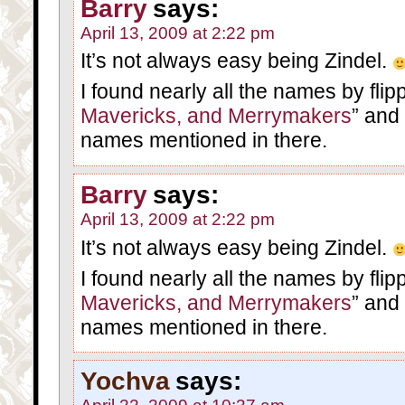
Barry
says:
April 13, 2009 at 2:22 pm
It’s not always easy being Zindel.
I found nearly all the names by flip
Mavericks, and Merrymakers
” and
names mentioned in there.
Barry
says:
April 13, 2009 at 2:22 pm
It’s not always easy being Zindel.
I found nearly all the names by flip
Mavericks, and Merrymakers
” and
names mentioned in there.
Yochva
says: