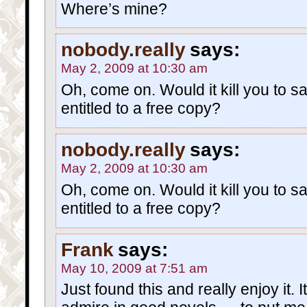
Where’s mine?
nobody.really
says:
May 2, 2009 at 10:30 am
Oh, come on. Would it kill you to sa
entitled to a free copy?
nobody.really
says:
May 2, 2009 at 10:30 am
Oh, come on. Would it kill you to sa
entitled to a free copy?
Frank
says:
May 10, 2009 at 7:51 am
Just found this and really enjoy it. I