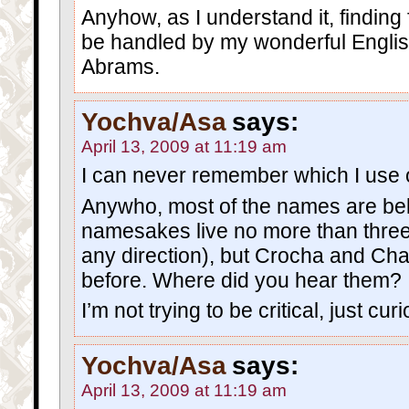
Anyhow, as I understand it, finding 
be handled by my wonderful Englis
Abrams.
Yochva/Asa
says:
April 13, 2009 at 11:19 am
I can never remember which I use o
Anywho, most of the names are beli
namesakes live no more than three
any direction), but Crocha and Ch
before. Where did you hear them?
I’m not trying to be critical, just cur
Yochva/Asa
says:
April 13, 2009 at 11:19 am