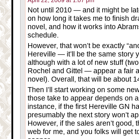
April 22, 2009 at 1:07 pm
Not until 2010 — and it might be lat
on how long it takes me to finish d
novel, and how it works into Abram
schedule.
However, that won’t be exactly “ano
Hereville — it’ll be the same story 
although with a lot of new stuff (tw
Rochel and Gittel — appear a fair 
novel). Overall, that will be about 
Then I’ll start working on some ne
those take to appear depends on a l
instance, if the first Hereville GN 
presumably the next story won’t appea
However, if the sales aren’t good, t
web for me, and you folks will get t