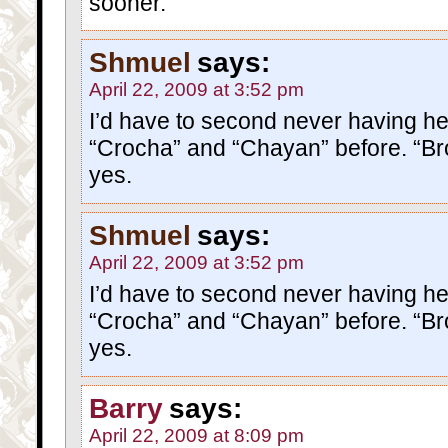
sooner.
Shmuel
says:
April 22, 2009 at 3:52 pm
I’d have to second never having h
“Crocha” and “Chayan” before. “B
yes.
Shmuel
says:
April 22, 2009 at 3:52 pm
I’d have to second never having h
“Crocha” and “Chayan” before. “B
yes.
Barry
says:
April 22, 2009 at 8:09 pm