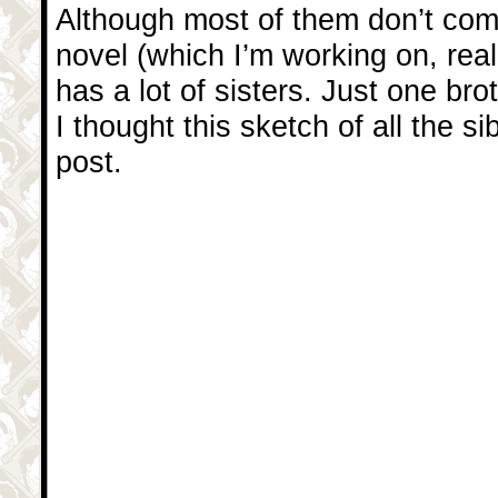
Although most of them don’t com
novel (which I’m working on, reall
has a lot of sisters. Just one br
I thought this sketch of all the s
post.