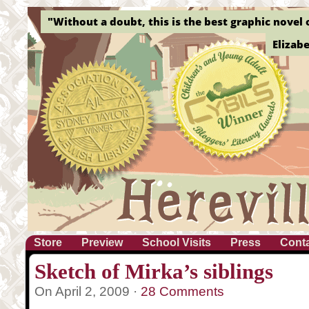
"Without a doubt, this is the best graphic novel o
Elizab
Store
Preview
School Visits
Press
Cont
Sketch of Mirka’s siblings
On April 2, 2009 ·
28 Comments