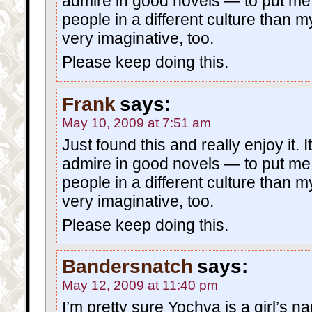
admire in good novels — to put me 
people in a different culture than 
very imaginative, too.
Please keep doing this.
Frank
says:
May 10, 2009 at 7:51 am
Just found this and really enjoy it. I
admire in good novels — to put me 
people in a different culture than 
very imaginative, too.
Please keep doing this.
Bandersnatch
says:
May 12, 2009 at 11:40 pm
I’m pretty sure Yochva is a girl’s n