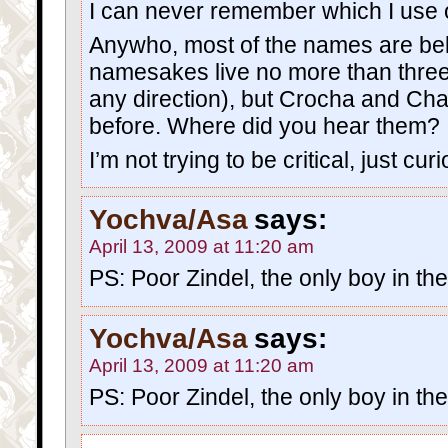
I can never remember which I use o
Anywho, most of the names are beli
namesakes live no more than three
any direction), but Crocha and Ch
before. Where did you hear them?
I’m not trying to be critical, just cur
Yochva/Asa
says:
April 13, 2009 at 11:20 am
PS: Poor Zindel, the only boy in th
Yochva/Asa
says:
April 13, 2009 at 11:20 am
PS: Poor Zindel, the only boy in th