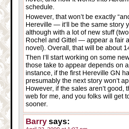
schedule.
However, that won’t be exactly “ano
Hereville — it’ll be the same story 
although with a lot of new stuff (tw
Rochel and Gittel — appear a fair 
novel). Overall, that will be about 
Then I’ll start working on some ne
those take to appear depends on a l
instance, if the first Hereville GN 
presumably the next story won’t appea
However, if the sales aren’t good, t
web for me, and you folks will get t
sooner.
Barry
says: