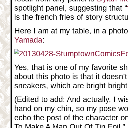
spotlight panel, suggesting that “
is the french fries of story struct
Here I am at my table, in a phot
Yamada
:
Yes, that is one of my favorite sh
about this photo is that it does
sneakers, which are bright bright
(Edited to add: And actually, I wi
hand on my chin, so my pose wo
echo the post of the character o
To Make A Man Out Of Tin Foil.” O