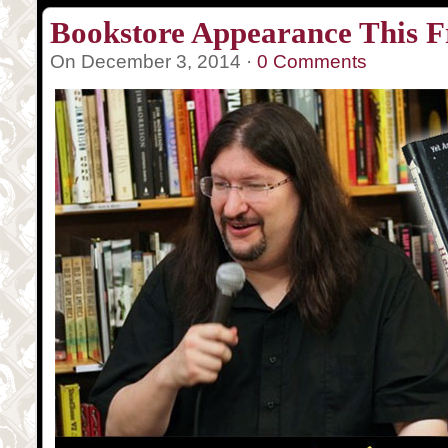
Bookstore Appearance This F
On December 3, 2014 ·
0 Comments