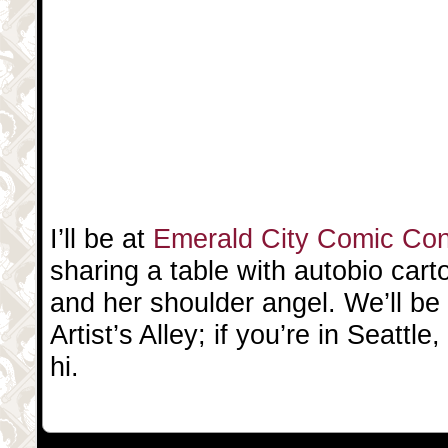
I’ll be at
Emerald City Comic Co
sharing a table with autobio cart
and her shoulder angel. We’ll be 
Artist’s Alley; if you’re in Seatt
hi.