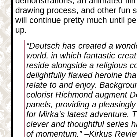
demonstrations, an animated film
drawing process, and other fun st
will continue pretty much until p
up.
“Deutsch has created a wonder
world, in which fantastic crea
reside alongside a religious c
delightfully flawed heroine th
relate to and enjoy. Backgro
colorist Richmond augment D
panels, providing a pleasingly
for Mirka’s latest adventure. 
clever and thoughtful series ha
of momentum.” –Kirkus Revi