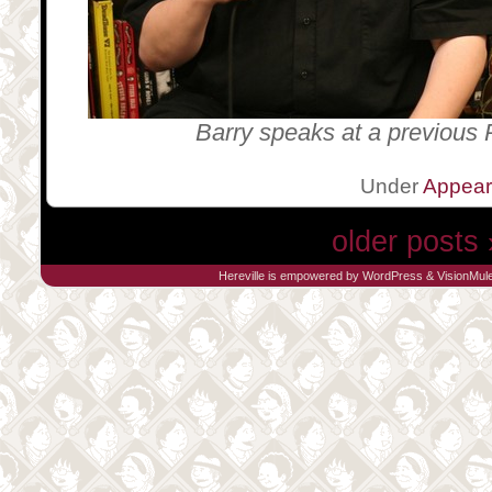
Barry speaks at a previous 
Under
Appea
older posts 
Hereville is empowered by
WordPress
&
VisionMul