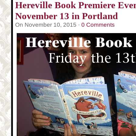
Hereville Book Premiere Even
November 13 in Portland
On November 10, 2015 ·
0 Comments