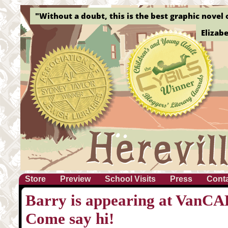
"Without a doubt, this is the best graphic novel o
Elizab
Store
Preview
School Visits
Press
Cont
Barry is appearing at VanCAF
Come say hi!