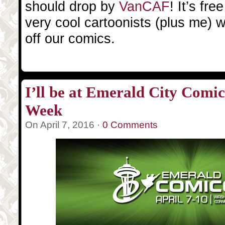
should drop by
VanCAF
! It’s fr
very cool cartoonists (plus me) w
off our comics.
I’ll be at Emerald City Comic
Week
On April 7, 2016 ·
0 Comments