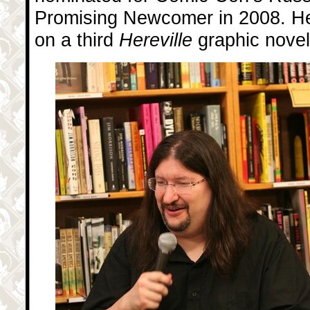
Promising Newcomer in 2008. He 
on a third
Hereville
graphic novel