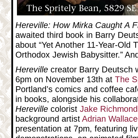
Hereville: How Mirka Caught A F
awaited third book in Barry Deu
about “Yet Another 11-Year-Old 
Orthodox Jewish Babysitter.” And i
Hereville
creator Barry Deutsch w
6pm on November 13th at
The S
Portland’s comics and coffee caf
in books, alongside his collabora
Hereville
colorist
Jake Richmond
background artist
Adrian Wallace
presentation at 7pm, featuring li