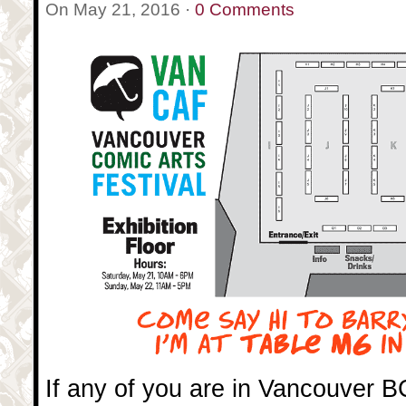
On May 21, 2016 ·
0 Comments
If any of you are in Vancouver 