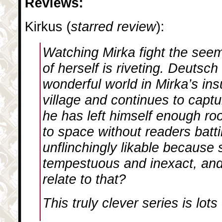
Reviews:
Kirkus (
starred review
):
Watching Mirka fight the seem
of herself is riveting. Deutsc
wonderful world in Mirka’s in
village and continues to captu
he has left himself enough ro
to space without readers batti
unflinchingly likable because 
tempestuous and inexact, and 
relate to that?
This truly clever series is lots 