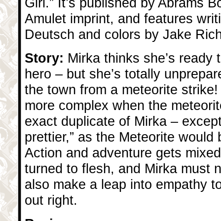
Girl.” It’s published by Abrams B
Amulet imprint, and features writ
Deutsch and colors by Jake Ric
Story:
Mirka thinks she’s ready t
hero – but she’s totally unprepar
the town from a meteorite strike!
more complex when the meteorite
exact duplicate of Mirka – except
prettier,” as the Meteorite would b
Action and adventure gets mixed w
turned to flesh, and Mirka must 
also make a leap into empathy 
out right.