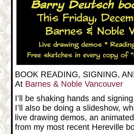
BOOK READING, SIGNING, A
At
Barnes & Noble Vancouver
I’ll be shaking hands and signing
I’ll also be doing a slideshow, w
live drawing demos, an animated 
from my most recent Hereville b