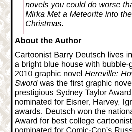
novels you could do worse th
Mirka Met a Meteorite
into the
Christmas.
About the Author
Cartoonist Barry Deutsch lives in
a bright blue house with bubble-
2010 graphic novel
Hereville: H
Sword
was the first graphic nove
prestigious Sydney Taylor Award
nominated for Eisner, Harvey, Ig
awards. Deutsch won the nation
Award for best college cartoonis
nominated for Comic-Con’s Russ