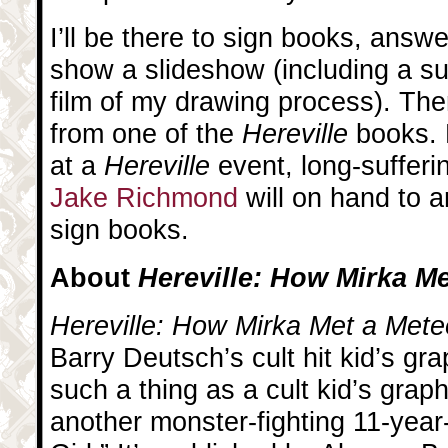
I’ll be there to sign books, answ
show a slideshow (including a s
film of my drawing process). Ther
from one of the
Hereville
books. 
at a
Hereville
event, long-suffer
Jake Richmond
will on hand to 
sign books.
About
Hereville: How Mirka Me
Hereville: How Mirka Met a Mete
Barry Deutsch’s cult hit kid’s gra
such a thing as a cult kid’s graph
another monster-fighting 11-yea