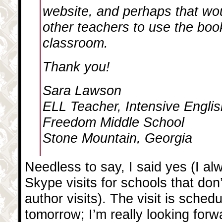
website, and perhaps that wo
other teachers to use the book
classroom.
Thank you!
Sara Lawson
ELL Teacher, Intensive Engli
Freedom Middle School
Stone Mountain, Georgia
Needless to say, I said yes (I al
Skype visits for schools that don
author visits). The visit is sched
tomorrow; I’m really looking forwa