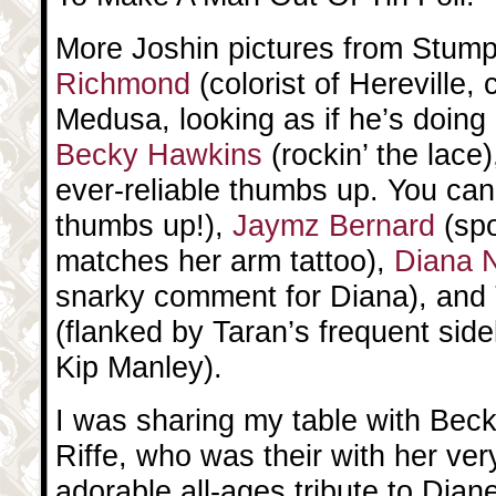
More Joshin pictures from Stum
Richmond
(colorist of Hereville,
Medusa, looking as if he’s doing 
Becky Hawkins
(rockin’ the lace
ever-reliable thumbs up. You can
thumbs up!),
Jaymz Bernard
(spo
matches her arm tattoo),
Diana 
snarky comment for Diana), and
(flanked by Taran’s frequent sid
Kip Manley).
I was sharing my table with Bec
Riffe, who was their with her very
adorable all-ages tribute to Dian