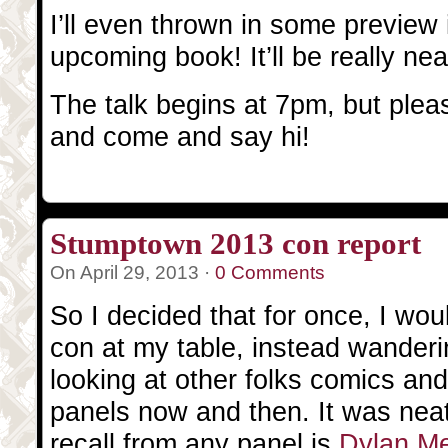
I’ll even thrown in some previe
upcoming book! It’ll be really nea
The talk begins at 7pm, but pleas
and come and say hi!
Stumptown 2013 con report
On April 29, 2013 ·
0 Comments
So I decided that for once, I wo
con at my table, instead wander
looking at other folks comics an
panels now and then. It was neat
recall from any panel is
Dylan M