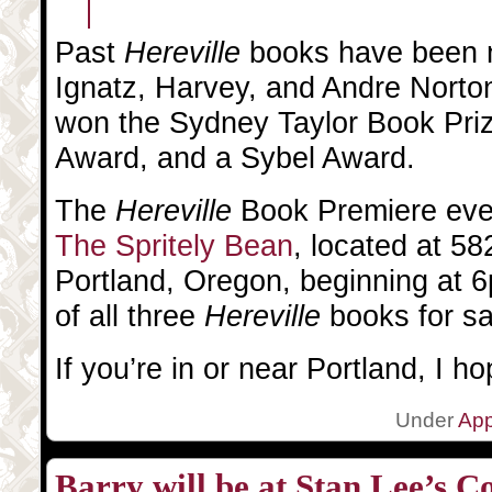
Past
Hereville
books have been n
Ignatz, Harvey, and Andre Nort
won the Sydney Taylor Book Pri
Award, and a Sybel Award.
The
Hereville
Book Premiere even
The Spritely Bean
, located at 5
Portland, Oregon, beginning at 6
of all three
Hereville
books for sa
If you’re in or near Portland, I ho
Under
Ap
Barry will be at Stan Lee’s 