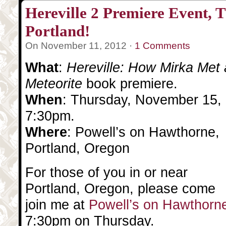
Hereville 2 Premiere Event, T
Portland!
On November 11, 2012 ·
1 Comments
What
:
Hereville: How Mirka Met 
Meteorite
book premiere.
When
: Thursday, November 15,
7:30pm.
Where
: Powell’s on Hawthorne,
Portland, Oregon
For those of you in or near
Portland, Oregon, please come
join me at
Powell’s on Hawthorn
7:30pm on Thursday.