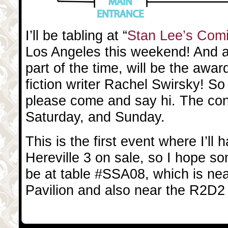
I’ll be tabling at “
Stan Lee’s Com
Los Angeles this weekend! And at
part of the time, will be the awa
fiction writer Rachel Swirsky! So 
please come and say hi. The con
Saturday, and Sunday.
This is the first event where I’ll 
Hereville 3 on sale, so I hope so
be at table #SSA08, which is ne
Pavilion and also near the R2D2