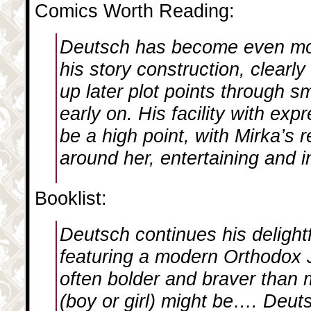
Comics Worth Reading:
Deutsch has become even mo
his story construction, clearly
up later plot points through s
early on. His facility with exp
be a high point, with Mirka’s 
around her, entertaining and i
Booklist:
Deutsch continues his delight
featuring a modern Orthodox J
often bolder and braver than 
(boy or girl) might be…. Deuts