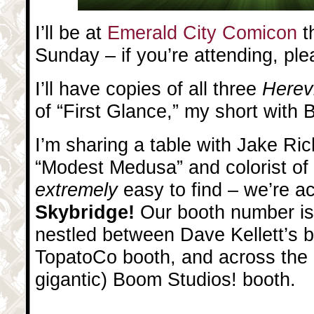
I’ll be at
Emerald City Comicon
t
Sunday – if you’re attending, pl
I’ll have copies of all three
Herev
of “First Glance,” my short with
I’m sharing a table with Jake Ri
“Modest Medusa” and colorist of
extremely
easy to find – we’re a
Skybridge!
Our booth number is
nestled between Dave Kellett’s b
TopatoCo booth, and across the a
gigantic) Boom Studios! booth.