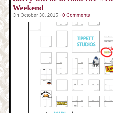
Weekend
On October 30, 2015 ·
0 Comments