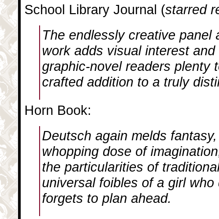
School Library Journal (
starred 
The endlessly creative panel 
work adds visual interest and
graphic-novel readers plenty t
crafted addition to a truly dist
Horn Book:
Deutsch again melds fantasy,
whopping dose of imagination,
the particularities of traditio
universal foibles of a girl wh
forgets to plan ahead.