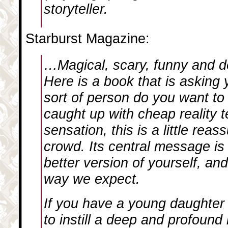
storyteller.
Starburst Magazine:
…Magical, scary, funny and d
Here is a book that is asking 
sort of person do you want to 
caught up with cheap reality t
sensation, this is a little reas
crowd. Its central message is 
better version of yourself, an
way we expect.
If you have a young daughter 
to instill a deep and profound 