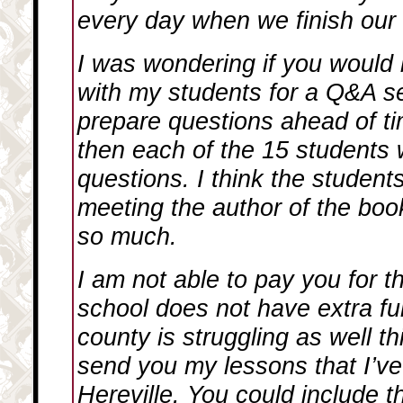
every day when we finish our 
I was wondering if you would 
with my students for a Q&A s
prepare questions ahead of ti
then each of the 15 students 
questions. I think the student
meeting the author of the boo
so much.
I am not able to pay you for 
school does not have extra fu
county is struggling as well th
send you my lessons that I’ve
Hereville
. You could include 