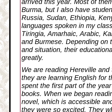
arrived this year. Most of the
Burma, but I also have studen
Russia, Sudan, Ethiopia, Keny
languages spoken in my clas
Tiringia, Amarhaic, Arabic, Ka
and Burmese. Depending on t
and situation, their education
greatly.
We are reading
Hereville
and 
they are learning English for t
spent the first part of the yea
books. When we began readin
novel, which is accessible an
they were so excited. They w