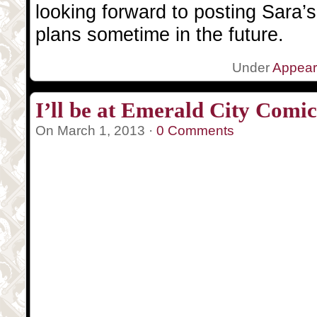
looking forward to posting Sara’
plans sometime in the future.
Under
Appea
I’ll be at Emerald City Comi
On March 1, 2013 ·
0 Comments