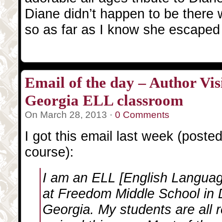
Diane didn’t happen to be there
so as far as I know she escape
Email of the day – Author Visi
Georgia ELL classroom
On March 28, 2013 ·
0 Comments
I got this email last week (poste
course):
I am an ELL [English Languag
at Freedom Middle School in
Georgia. My students are all 