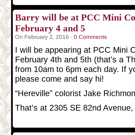
Barry will be at PCC Mini Co
February 4 and 5
On February 2, 2016 ·
0 Comments
I will be appearing at PCC Mini C
February 4th and 5th (that’s a T
from 10am to 6pm each day. If yo
please come and say hi!
“Hereville” colorist Jake Richmon
That’s at 2305 SE 82nd Avenue,