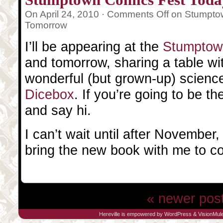
On April 24, 2010 ·
Comments Off
on Stumpto
Tomorrow
I’ll be appearing at the
Stumptow
and tomorrow, sharing a table wi
wonderful (but grown-up) science
Dicebox
. If you’re going to be t
and say hi.
I can’t wait until after November,
bring the new book with me to c
« newer pos
Hereville is empowered by
WordPress
&
VisionMul