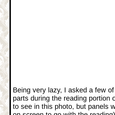
Being very lazy, I asked a few of
parts during the reading portion o
to see in this photo, but panels 
on screen to go with the reading