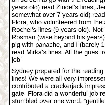
years old) read Zindel’s lines, J
somewhat over 7 years old) read G
Flora, who volunteered from the 
Rochel’s lines (9 years old). Not 
Rosman (wise beyond his years) 
pig with panache, and I (barely 1
read Mirka’s lines. All the guest 
job!
Sydney prepared for the reading 
lines! We were all very impresse
contributed a crackerjack impres
gate. Flora did a wonderful job r
stumbled over one word, “gentil