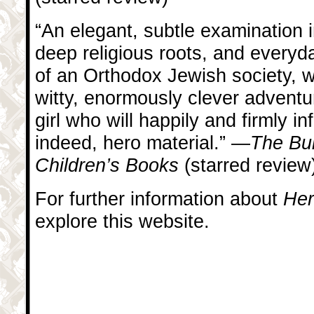
“An elegant, subtle examination i
deep religious roots, and everyd
of an Orthodox Jewish society, w
witty, enormously clever adventu
girl who will happily and firmly i
indeed, hero material.” —
The Bul
Children’s Books
(starred review
For further information about
Her
explore this website.