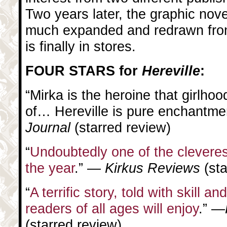
Two years later, the graphic nov
much expanded and redrawn from
is finally in stores.
FOUR STARS for
Hereville
:
“Mirka is the heroine that girlh
of… Hereville is pure enchantme
Journal
(starred review)
“
Undoubtedly one of the cleveres
the year
.” —
Kirkus Reviews
(st
“
A terrific story, told with skill an
readers of all ages will enjoy
.” —
(starred review)