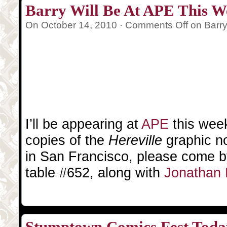
Barry Will Be At APE This 
On October 14, 2010 ·
Comments Off
on Barry
I’ll be appearing at
APE
this week
copies of the
Hereville
graphic no
in San Francisco, please come by 
table #652, along with
Jonathan 
Stumptown Comics Fest Tod