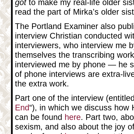
got
to make my real-life older si
read the part of Mirka’s older sist
The Portland Examiner also publi
interview Christian conducted wi
interviewers, who interview me b
themselves the transcribing work
interviewed me by phone — he sa
of phone interviews are extra-live
the extra work.
Part one of the interview (entitled
End
“), in which we discuss how 
can be found
here
. Part two, ab
sexism, and also about the joy 