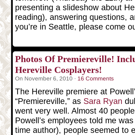
presenting a slideshow about Here
reading), answering questions, a
you’re in Seattle, please come o
Photos Of Premiereville! Inclu
Hereville Cosplayers!
On November 6, 2010 ·
16 Comments
The Hereville premiere at Powell
“Premiereville,” as
Sara Ryan
dub
went very well. Almost 40 peopl
Powell’s employees told me was v
time author), people seemed to e