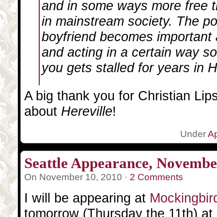
and in some ways more free t
in mainstream society. The po
boyfriend becomes important 
and acting in a certain way so
you gets stalled for years in H
A big thank you for Christian Lipsk
about
Hereville
!
Under
A
Seattle Appearance, Novembe
On November 10, 2010 ·
2 Comments
I will be appearing at
Mockingbir
tomorrow (Thursday the 11th) at 