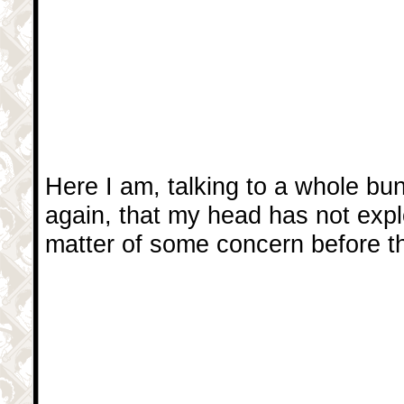
Here I am, talking to a whole bu
again, that my head has not exp
matter of some concern before t