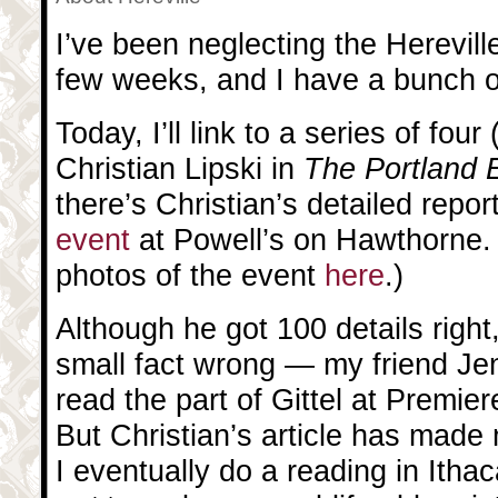
I’ve been neglecting the Hereville
few weeks, and I have a bunch of 
Today, I’ll link to a series of four 
Christian Lipski in
The Portland 
there’s Christian’s detailed repor
event
at Powell’s on Hawthorne.
photos of the event
here
.)
Although he got 100 details right
small fact wrong — my friend Je
read the part of Gittel at Premiere
But Christian’s article has made
I eventually do a reading in Itha