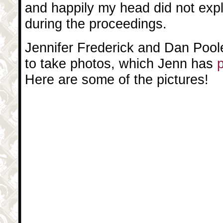
and happily my head did not expl
during the proceedings.
Jennifer Frederick and Dan Poo
to take photos, which Jenn has
p
Here are some of the pictures!