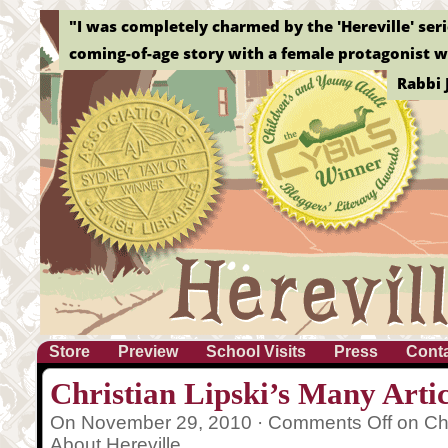
"Without a doubt, this is the best graphic novel o
Elizab
Store
Preview
School Visits
Press
Cont
Christian Lipski’s Many Artic
On November 29, 2010 ·
Comments Off
on Chr
About Hereville