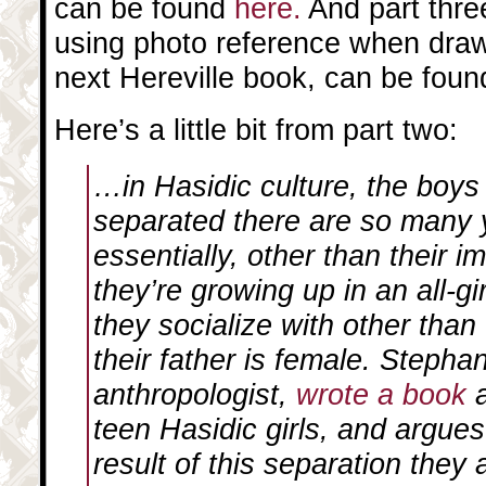
can be found
here.
And part three
using photo reference when draw
next Hereville book, can be fou
Here’s a little bit from part two:
…in Hasidic culture, the boys 
separated there are so many
essentially, other than their 
they’re growing up in an all-gi
they socialize with other than
their father is female. Stepha
anthropologist,
wrote a book
a
teen Hasidic girls, and argues
result of this separation they a