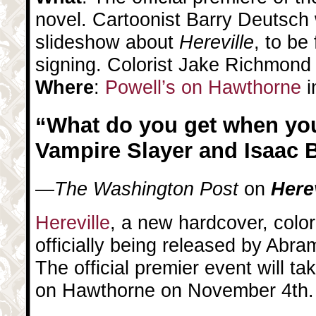
novel. Cartoonist Barry Deutsch w
slideshow about
Hereville
, to be
signing. Colorist Jake Richmond w
Where
:
Powell’s on Hawthorne
i
“What do you get when you
Vampire Slayer and Isaac 
—
The Washington Post
on
Herev
Hereville
, a new hardcover, color
officially being released by Abr
The official premier event will ta
on Hawthorne on November 4th.