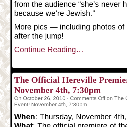
from the audience “she’s never h
because we’re Jewish.”
More pics — including photos of
after the jump!
Continue Reading…
The Official Hereville Premie
November 4th, 7:30pm
On October 26, 2010 ·
Comments Off
on The O
Event! November 4th, 7:30pm
When
: Thursday, November 4th
What
: The official premiere of t