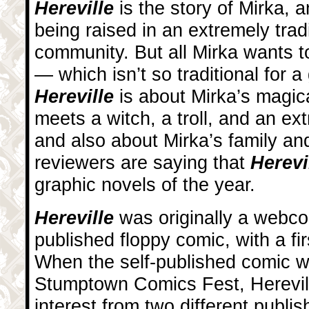
Hereville
is the story of Mirka, a
being raised in an extremely trad
community. But all Mirka wants t
— which isn’t so traditional for a
Hereville
is about Mirka’s magic
meets a witch, a troll, and an ex
and also about Mirka’s family a
reviewers are saying that
Herevi
graphic novels of the year.
Hereville
was originally a webco
published floppy comic, with a fir
When the self-published comic w
Stumptown Comics Fest, Herevill
interest from two different publi