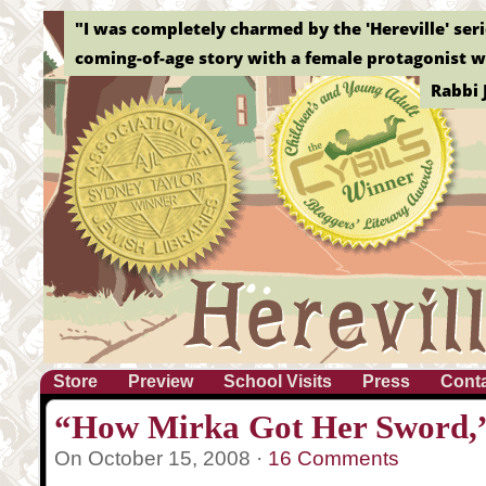
"I was completely charmed by the 'Hereville' serie
coming-of-age story with a female protagonist wh
Rabbi 
Store
Preview
School Visits
Press
Cont
“How Mirka Got Her Sword,”
On October 15, 2008 ·
16 Comments