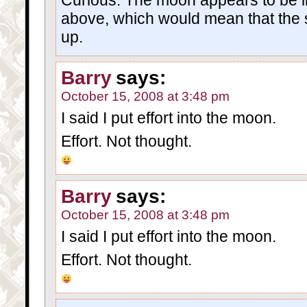
above, which would mean that the 
up.
Barry
says:
October 15, 2008 at 3:48 pm
I said I put effort into the moon.
Effort. Not thought.
Barry
says:
October 15, 2008 at 3:48 pm
I said I put effort into the moon.
Effort. Not thought.