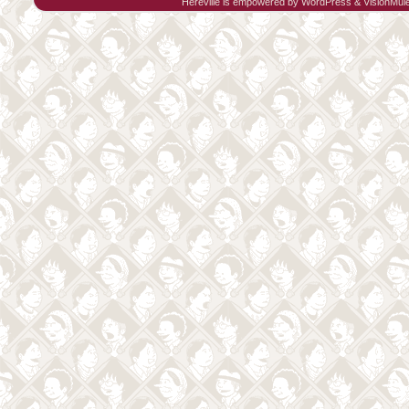
Hereville is empowered by
WordPress
&
VisionMul