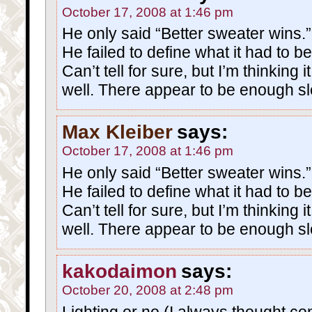
October 17, 2008 at 1:46 pm
He only said “Better sweater wins.”
He failed to define what it had to be
Can’t tell for sure, but I’m thinking i
well. There appear to be enough 
Max Kleiber
says:
October 17, 2008 at 1:46 pm
He only said “Better sweater wins.”
He failed to define what it had to be
Can’t tell for sure, but I’m thinking i
well. There appear to be enough 
kakodaimon
says:
October 20, 2008 at 2:48 pm
Lighting or no (I always thought con