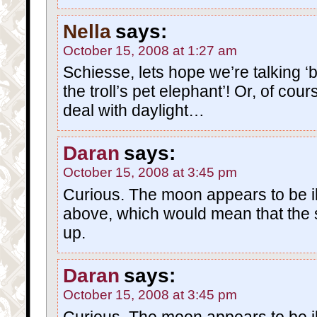
Nella
says:
October 15, 2008 at 1:27 am
Schiesse, lets hope we’re talking ‘be
the troll’s pet elephant’! Or, of cours
deal with daylight…
Daran
says:
October 15, 2008 at 3:45 pm
Curious. The moon appears to be i
above, which would mean that the 
up.
Daran
says:
October 15, 2008 at 3:45 pm
Curious. The moon appears to be i