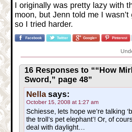
I originally was pretty lazy with 
moon, but Jenn told me I wasn’t g
so I tried harder.
Facebook
Twitter
Google+
Pinterest
Und
16 Responses to ““How Mir
Sword,” page 48”
Nella
says:
October 15, 2008 at 1:27 am
Schiesse, lets hope we’re talking ‘be
the troll’s pet elephant’! Or, of cours
deal with daylight…