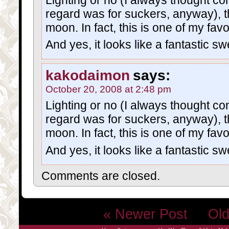
regard was for suckers, anyway), t
moon. In fact, this is one of my fav
And yes, it looks like a fantastic 
kakodaimon
says:
October 20, 2008 at 2:48 pm
Lighting or no (I always thought con
regard was for suckers, anyway), t
moon. In fact, this is one of my fav
And yes, it looks like a fantastic 
Comments are closed.
« Newer Post
Old