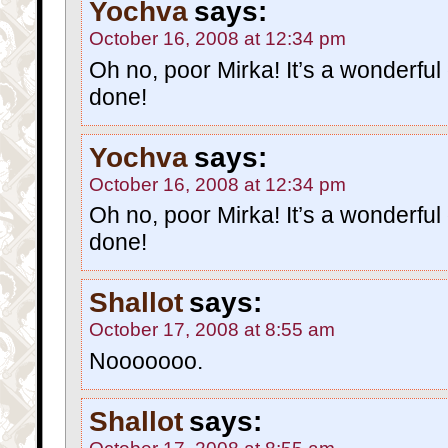
Yochva
says:
October 16, 2008 at 12:34 pm
Oh no, poor Mirka! It’s a wonderfu
done!
Yochva
says:
October 16, 2008 at 12:34 pm
Oh no, poor Mirka! It’s a wonderfu
done!
Shallot
says:
October 17, 2008 at 8:55 am
Nooooooo.
Shallot
says: