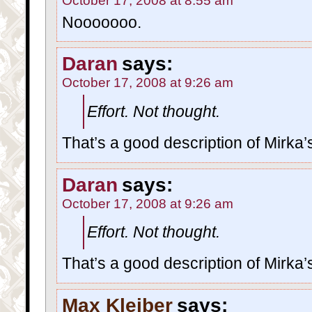
October 17, 2008 at 8:55 am
Nooooooo.
Daran
says:
October 17, 2008 at 9:26 am
Effort. Not thought.
That’s a good description of Mirka’s
Daran
says:
October 17, 2008 at 9:26 am
Effort. Not thought.
That’s a good description of Mirka’s
Max Kleiber
says: