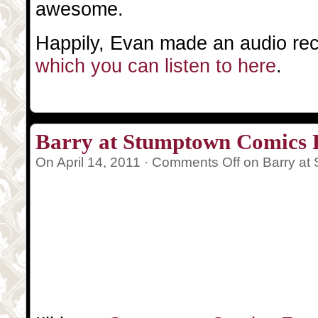
awesome.
Happily, Evan made an audio reco
which you can listen to here
.
Barry at Stumptown Comics F
On April 14, 2011 ·
Comments Off
on Barry at