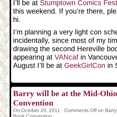
I’ll be at
Stumptown Comics Fes
this weekend. If you’re there, p
hi.
I’m planning a very light con sc
incidentally, since most of my ti
drawing the second Hereville book
appearing at
VANcaf
in Vancouve
August I’ll be at
GeekGirlCon
in 
Barry will be at the Mid-Oh
Convention
On October 20, 2011 ·
Comments Off
on Barry
Book Convention