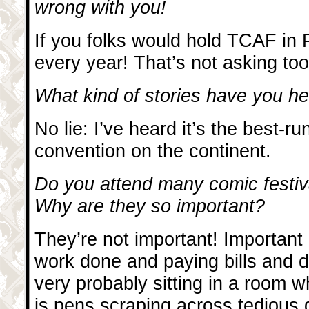
wrong with you!
If you folks would hold TCAF in P
every year! That’s not asking too
What kind of stories have you 
No lie: I’ve heard it’s the best-r
convention on the continent.
Do you attend many comic festiv
Why are they so important?
They’re not important! Important 
work done and paying bills and 
very probably sitting in a room 
is pens scraping across tedious