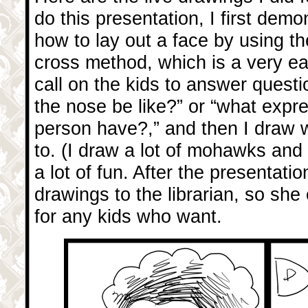
do this presentation, I first demo
how to lay out a face by using th
cross method, which is a very e
call on the kids to answer questi
the nose be like?” or “what expr
person have?,” and then I draw w
to. (I draw a lot of mohawks and a
a lot of fun. After the presentatio
drawings to the librarian, so she
for any kids who want.