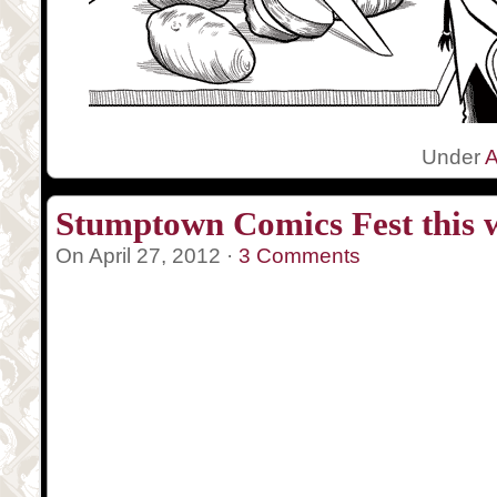
Under
A
Stumptown Comics Fest this 
On April 27, 2012 ·
3 Comments