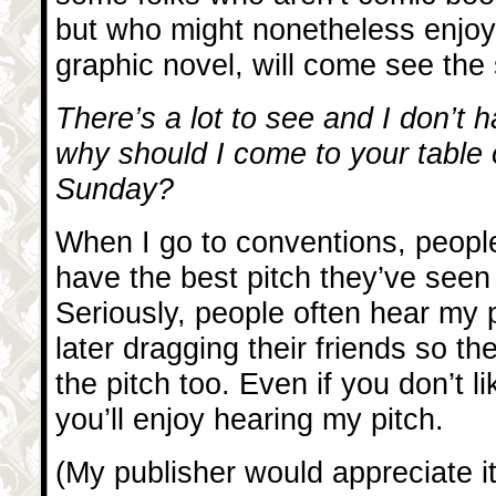
but who might nonetheless enjoy
graphic novel, will come see the
There’s a lot to see and I don’t h
why should I come to your table
Sunday?
When I go to conventions, people
have the best pitch they’ve seen 
Seriously, people often hear my p
later dragging their friends so th
the pitch too. Even if you don’t l
you’ll enjoy hearing my pitch.
(My publisher would appreciate it 