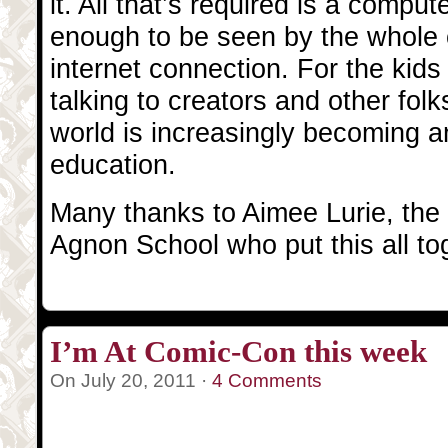
it. All that’s required is a comput
enough to be seen by the whole
internet connection. For the kid
talking to creators and other folk
world is increasingly becoming an
education.
Many thanks to Aimee Lurie, the k
Agnon School who put this all to
I’m At Comic-Con this week
On July 20, 2011 ·
4 Comments