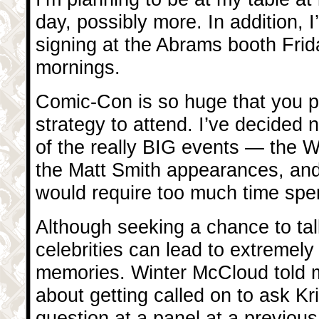
day, possibly more. In addition, I’
signing at the Abrams booth Fri
mornings.
Comic-Con is so huge that you 
strategy to attend. I’ve decided n
of the really BIG events — the
the Matt Smith appearances, an
would require too much time spent
Although seeking a chance to tal
celebrities can lead to extremely
memories. Winter McCloud told m
about getting called on to ask Kr
question at a panel at a previo