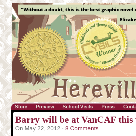
"Without a doubt, this is the best graphic novel o
Elizab
Store
Preview
School Visits
Press
Cont
Barry will be at VanCAF this
On May 22, 2012 ·
8 Comments