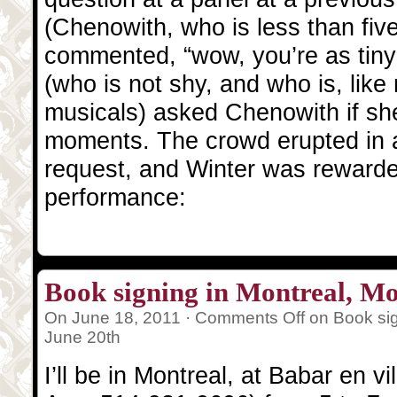
(Chenowith, who is less than five 
commented, “wow, you’re as tiny 
(who is not shy, and who is, like 
musicals) asked Chenowith if she’
moments. The crowd erupted in a
request, and Winter was rewarde
performance:
Book signing in Montreal, M
On June 18, 2011 ·
Comments Off
on Book sig
June 20th
I’ll be in Montreal, at Babar en 