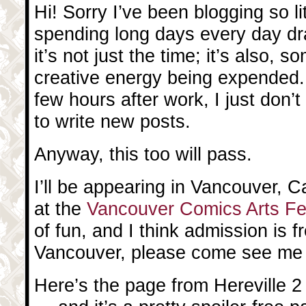
Hi! Sorry I’ve been blogging so litt
spending long days every day dr
it’s not just the time; it’s also,
creative energy being expended
few hours after work, I just don’
to write new posts.
Anyway, this too will pass.
I’ll be appearing in Vancouver, 
at the
Vancouver Comics Arts Fe
of fun, and I think admission is fr
Vancouver, please come see me 
Here’s the page from Hereville 2 