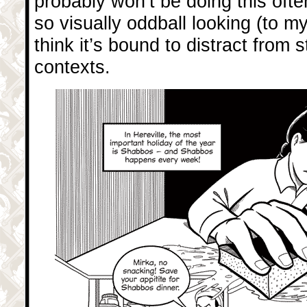
probably won’t be doing this often
so visually oddball looking (to my
think it’s bound to distract from s
contexts.