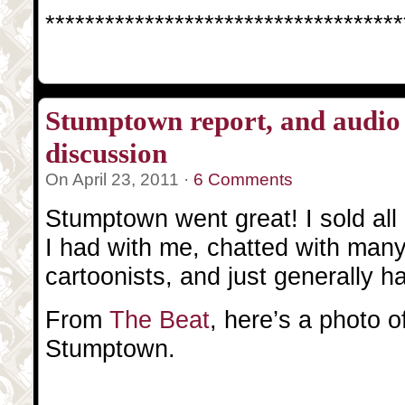
************************************
Stumptown report, and audio 
discussion
On April 23, 2011 ·
6 Comments
Stumptown went great! I sold all 
I had with me, chatted with man
cartoonists, and just generally h
From
The Beat
, here’s a photo 
Stumptown.