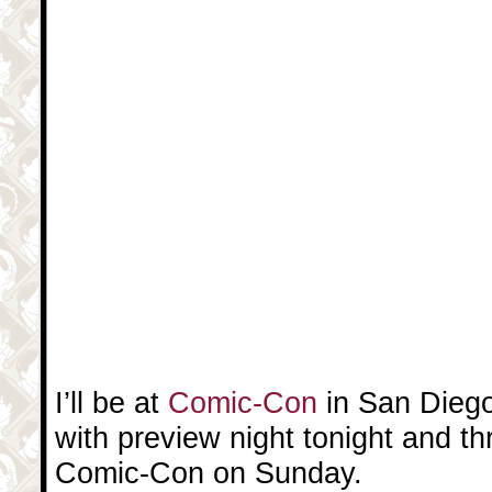
I’ll be at
Comic-Con
in San Diego
with preview night tonight and t
Comic-Con on Sunday.