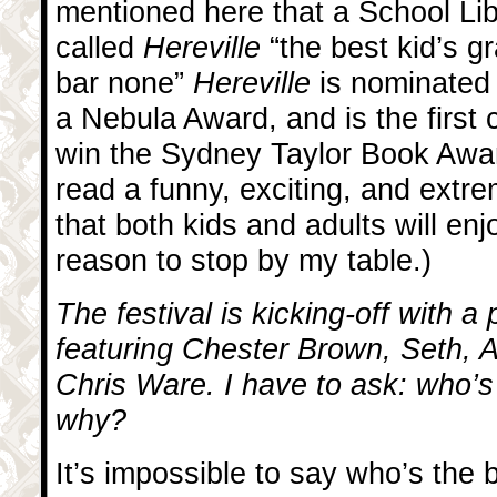
mentioned here that a School Lib
called
Hereville
“the best kid’s g
bar none”
Hereville
is nominated
a Nebula Award, and is the first
win the Sydney Taylor Book Awar
read a funny, exciting, and extr
that both kids and adults will enj
reason to stop by my table.)
The festival is kicking-off with a
featuring Chester Brown, Seth, 
Chris Ware. I have to ask: who’s
why?
It’s impossible to say who’s the b