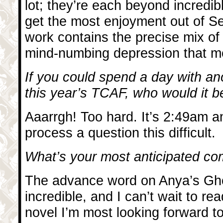
lot; they’re each beyond incredibl
get the most enjoyment out of Se
work contains the precise mix of
mind-numbing depression that m
If you could spend a day with ano
this year’s TCAF, who would it 
Aaarrgh! Too hard. It’s 2:49am a
process a question this difficult.
What’s your most anticipated com
The advance word on Anya’s Gh
incredible, and I can’t wait to rea
novel I’m most looking forward t