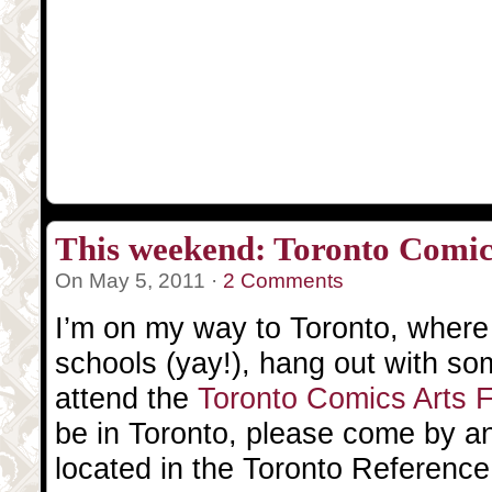
This weekend: Toronto Comics
On May 5, 2011 ·
2 Comments
I’m on my way to Toronto, where I 
schools (yay!), hang out with so
attend the
Toronto Comics Arts 
be in Toronto, please come by a
located in the Toronto Reference L