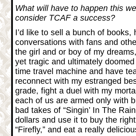
What will have to happen this we
consider TCAF a success?
I’d like to sell a bunch of books
conversations with fans and othe
the girl and or boy of my dreams
yet tragic and ultimately doomed l
time travel machine and have te
reconnect with my estranged best
grade, fight a duel with my mort
each of us are armed only with 
bad takes of “Singin’ In The Rain,
dollars and use it to buy the rig
“Firefly,” and eat a really delici