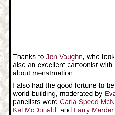
Thanks to
Jen Vaughn
, who took
also an excellent cartoonist with
about menstruation.
I also had the good fortune to b
world-building, moderated by
Ev
panelists were
Carla Speed McN
Kel McDonald
, and
Larry Marder