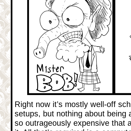
Right now it’s mostly well-off s
setups, but nothing about being 
so outrageously expensive that a