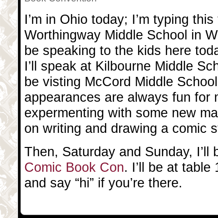
I’m in Ohio today; I’m typing this 
Worthingway Middle School in Wor
be speaking to the kids here toda
I’ll speak at Kilbourne Middle Sch
be visting McCord Middle School
appearances are always fun for m
expermenting with some new mat
on writing and drawing a comic s
Then, Saturday and Sunday, I’ll 
Comic Book Con
. I’ll be at tab
and say “hi” if you’re there.