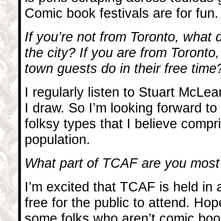
Comic book festivals are for fun.
If you’re not from Toronto, what
the city? If you are from Toronto
town guests do in their free time
I regularly listen to Stuart McLea
I draw. So I’m looking forward t
folksy types that I believe comp
population.
What part of TCAF are you most
I’m excited that TCAF is held in a
free for the public to attend. Hop
some folks who aren’t comic book