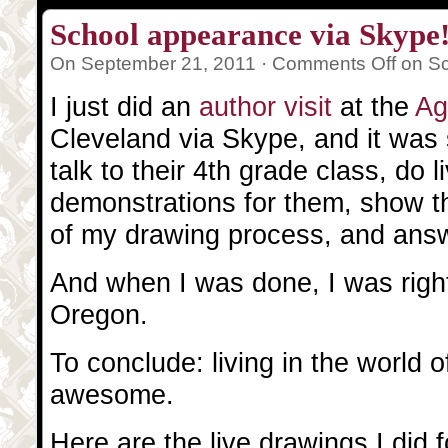
School appearance via Skype
On September 21, 2011 ·
Comments Off
on Sc
I just did an
author visit
at the
Ag
Cleveland via Skype, and it was 
talk to their 4th grade class, do 
demonstrations for them, show t
of my drawing process, and answ
And when I was done, I was right
Oregon.
To conclude: living in the world of
awesome.
Here are the live drawings I did 