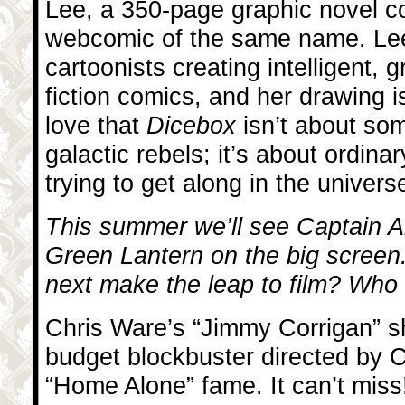
Lee, a 350-page graphic novel co
webcomic of the same name. Lee
cartoonists creating intelligent,
fiction comics, and her drawing is
love that
Dicebox
isn’t about so
galactic rebels; it’s about ordina
trying to get along in the univers
This summer we’ll see Captain A
Green Lantern on the big screen
next make the leap to film? Who s
Chris Ware’s “Jimmy Corrigan” s
budget blockbuster directed by 
“Home Alone” fame. It can’t miss