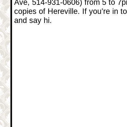
Ave, 514-931-0606) from 5 to 7
copies of Hereville. If you’re in 
and say hi.