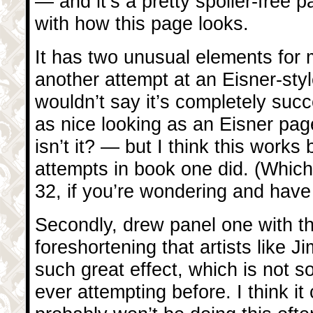
— and it’s a pretty spoiler-free 
with how this page looks.
It has two unusual elements for me.
another attempt at an Eisner-styl
wouldn’t say it’s completely succ
as nice looking as an Eisner page
isn’t it? — but I think this works 
attempts in book one did. (Whic
32, if you’re wondering and have
Secondly, drew panel one with th
foreshortening that artists like 
such great effect, which is not s
ever attempting before. I think it