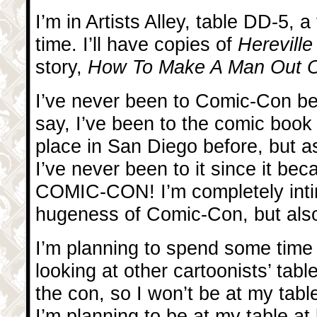
I’m in Artists Alley, table DD-5, a
time. I’ll have copies of
Herevill
story,
How To Make A Man Out Of
I’ve never been to Comic-Con be
say, I’ve been to the comic book
place in San Diego before, but as
I’ve never been to it since it be
COMIC-CON! I’m completely inti
hugeness of Comic-Con, but also
I’m planning to spend some time 
looking at other cartoonists’ tabl
the con, so I won’t be at my tab
I’m planning to be at my table at