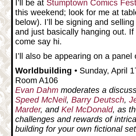
I’ll be at
Stumptown Comics Fes
this weekend; look for me at tab
below). I’ll be signing and selling
and just basically hanging out. If
come say hi.
I’ll also be appearing on a pane
Worldbuilding
• Sunday, April 1
Room A106
Evan Dahm
moderates a discuss
Speed McNeil
,
Barry Deutsch
,
J
Marder
, and
Kel McDonald
, as t
challenges and rewards of intrica
building for your own fictional set