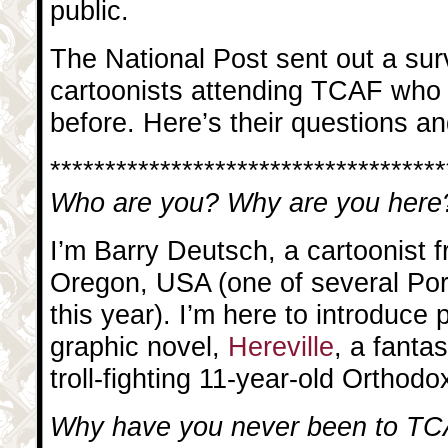
public.
The National Post sent out a surv
cartoonists attending TCAF who 
before. Here’s their questions 
************************************
Who are you? Why are you here
I’m Barry Deutsch, a cartoonist 
Oregon, USA (one of several Por
this year). I’m here to introduce 
graphic novel,
Hereville
, a fanta
troll-fighting 11-year-old Orthodo
Why have you never been to TC