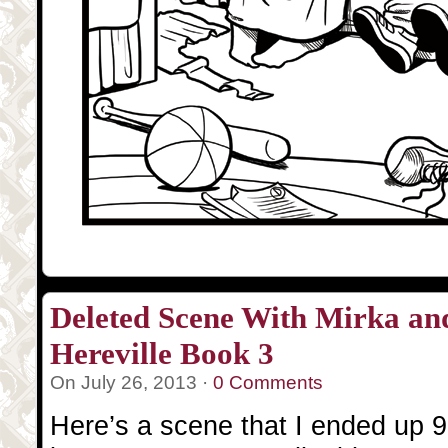
Deleted Scene With Mirka a
Hereville Book 3
On July 26, 2013 ·
0 Comments
Here’s a scene that I ended up 9