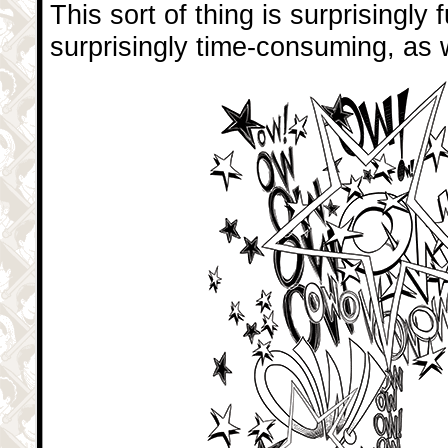
This sort of thing is surprisingly 
surprisingly time-consuming, as w