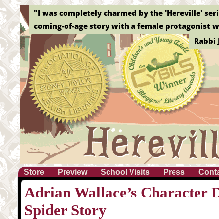
"Without a doubt, this is the best graphic novel o
Elizab
Store
Preview
School Visits
Press
Cont
Adrian Wallace’s Character D
Spider Story