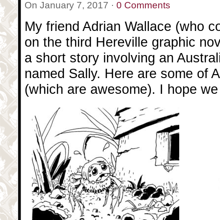
On January 7, 2017 ·
0 Comments
My friend Adrian Wallace (who c
on the third Hereville graphic nov
a short story involving an Austra
named Sally. Here are some of A
(which are awesome). I hope we g