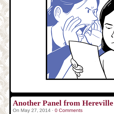
Another Panel from Hereville
On May 27, 2014 ·
0 Comments