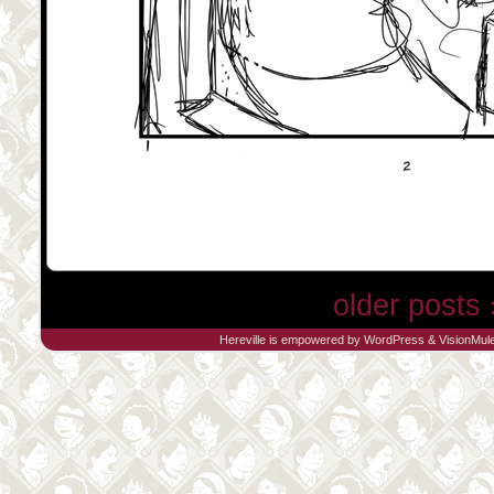
older posts 
Hereville is empowered by
WordPress
&
VisionMul