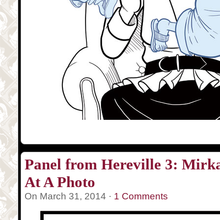
Panel from Hereville 3: Mir
At A Photo
On March 31, 2014 ·
1 Comments