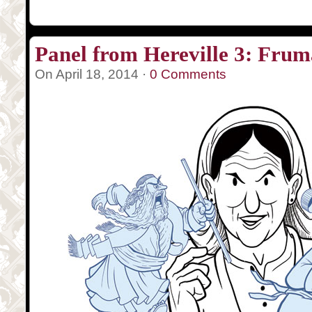
Panel from Hereville 3: Fruma
On April 18, 2014 ·
0 Comments