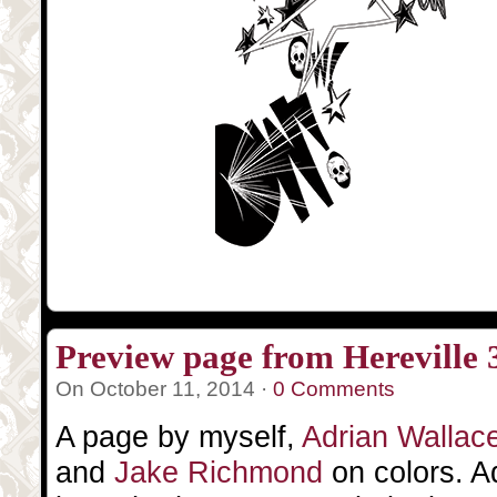
Preview page from Hereville 
On October 11, 2014 ·
0 Comments
A page by myself,
Adrian Wallac
and
Jake Richmond
on colors. A