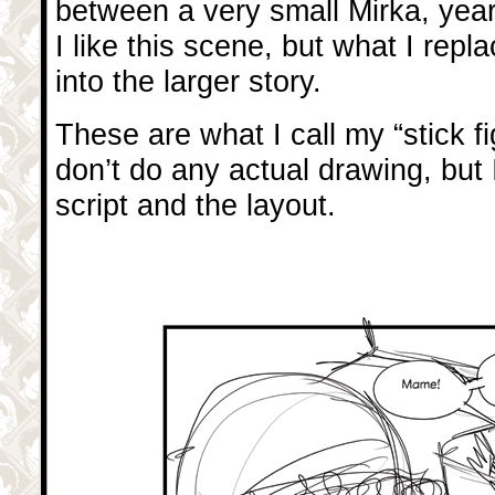
between a very small Mirka, yea
I like this scene, but what I replac
into the larger story.
These are what I call my “stick f
don’t do any actual drawing, but I
script and the layout.