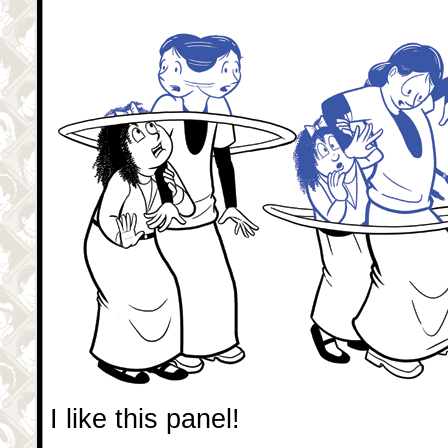
I like this panel!