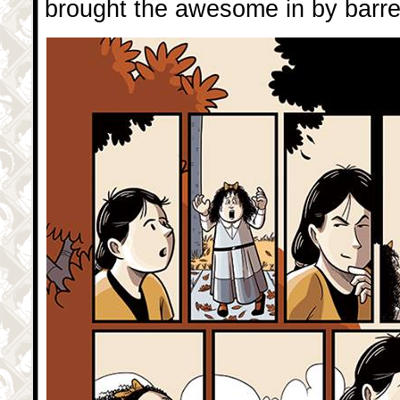
brought the awesome in by barrelf