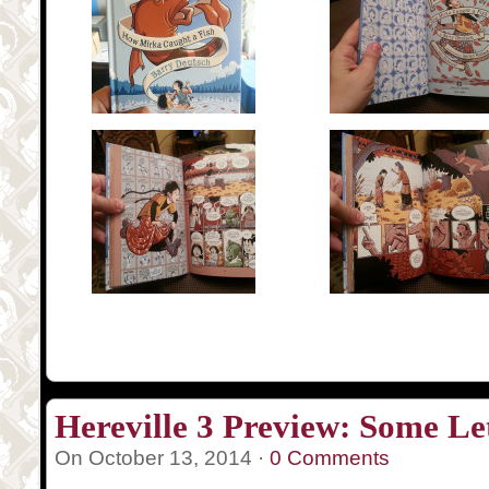
Hereville 3 Preview: Some Le
On October 13, 2014 ·
0 Comments