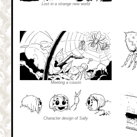
Lost in a strange new world
Meeting a cousin
Character design of Sally