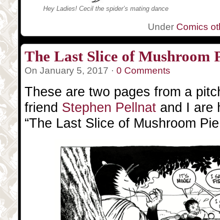
Hey Ladies! Cecil the spider’s mating dance
Under
Comics oth
The Last Slice of Mushroom 
On January 5, 2017 ·
0 Comments
These are two pages from a pitc
friend
Stephen Pellnat
and I are 
“The Last Slice of Mushroom Pie