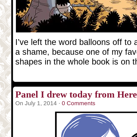
I’ve left the word balloons off to 
a shame, because one of my favo
shapes in the whole book is on t
Panel I drew today from Herev
On July 1, 2014 ·
0 Comments