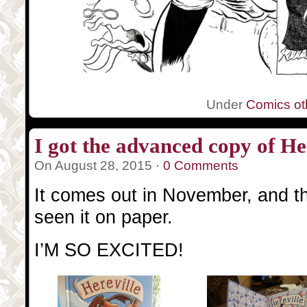
Under
Comics oth
I got the advanced copy of Her
On August 28, 2015 ·
0 Comments
It comes out in November, and this
seen it on paper.
I’M SO EXCITED!