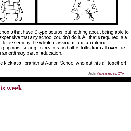
 schools that have Skype setups, but nothing about being able to
pensive that any school couldn’t do it. All that’s required is a
 to be seen by the whole classroom, and an internet
g up now, talking to creators and other folks from all over the
 an ordinary part of education.
 kick-ass librarian at Agnon School who put this all together!
Under
Appearances
,
CTA
is week