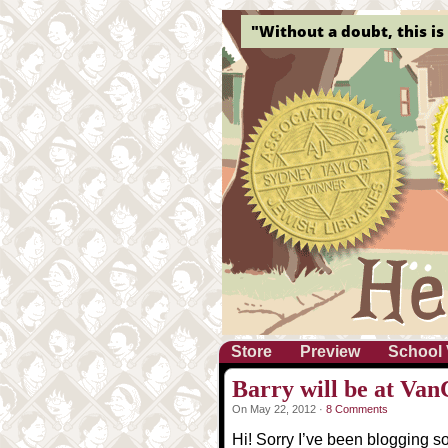
"Without a doubt, this is 
Store
Preview
School 
Barry will be at Va
On May 22, 2012 ·
8 Comments
Hi! Sorry I’ve been blogging so