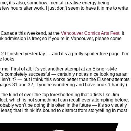
e time; it’s also, somehow, mental creative energy being
w hours after work, I just don’t seem to have it in me to write
, Canada this weekend, at the
Vancouver Comics Arts Fest
. It
hink admission is free; so if you’re in Vancouver, please come
2 I finished yesterday — and it’s a pretty spoiler-free page. I’m
e looks.
me. First of all, it’s yet another attempt at an Eisner-style
it’s completely successful — certainly not as nice looking as an
 isn’t it? — but I think this works better than the Eisner-attempts
pages 31 and 32, if you’re wondering and have book 1 handy.)
he kind of over-the-top foreshortening that artists like Jim
ect, which is not something I can recall ever attempting before.
probably won’t be doing this often in the future — it’s so visually
east) that I think it’s bound to distract from storytelling in most