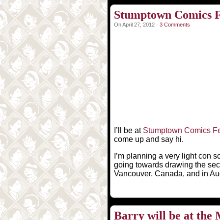
Stumptown Comics Fe
On April 27, 2012 ·
3 Comments
I’ll be at
Stumptown Comics Fe
come up and say hi.
I’m planning a very light con s
going towards drawing the seco
Vancouver, Canada, and in Augu
Barry will be at th