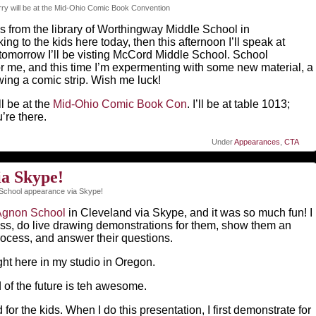
ry will be at the Mid-Ohio Comic Book Convention
his from the library of Worthingway Middle School in
ing to the kids here today, then this afternoon I’ll speak at
tomorrow I’ll be visting McCord Middle School. School
r me, and this time I’m expermenting with some new material, a
ing a comic strip. Wish me luck!
l be at the
Mid-Ohio Comic Book Con
. I’ll be at table 1013;
’re there.
Under
Appearances
,
CTA
ia Skype!
School appearance via Skype!
Agnon School
in Cleveland via Skype, and it was so much fun! I
class, do live drawing demonstrations for them, show them an
rocess, and answer their questions.
ht here in my studio in Oregon.
d of the future is teh awesome.
 for the kids. When I do this presentation, I first demonstrate for