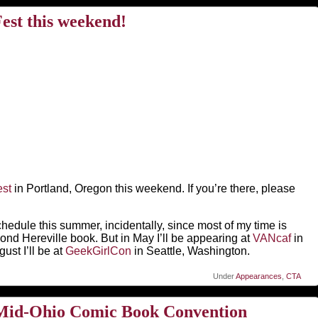
st this weekend!
st
in Portland, Oregon this weekend. If you’re there, please
chedule this summer, incidentally, since most of my time is
nd Hereville book. But in May I’ll be appearing at
VANcaf
in
st I’ll be at
GeekGirlCon
in Seattle, Washington.
Under
Appearances
,
CTA
e Mid-Ohio Comic Book Convention