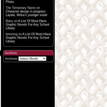
Photo
The Temporary Name
on
Character design in progress:
Layele, Mirka’s younger sister
Barry
on
A List Of Must-Have
Graphic Novels For Any School
Library
lemming
on
A List Of Must-Have
Graphic Novels For Any School
Library
Archives
Archives