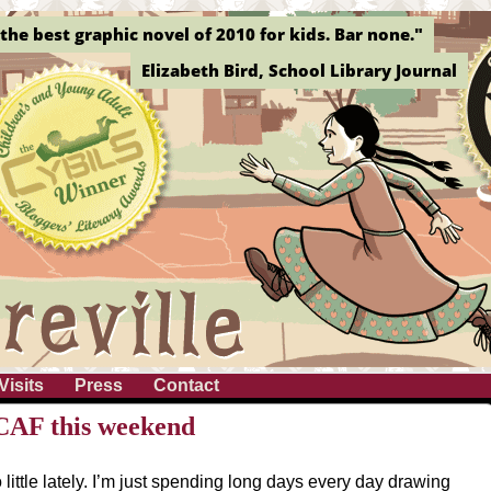
the best graphic novel of 2010 for kids. Bar none."
Elizabeth Bird, School Library Journal
Visits
Press
Contact
nCAF this weekend
 little lately. I’m just spending long days every day drawing