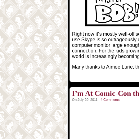
Right now it’s mostly well-off
use Skype is so outrageously ex
computer monitor large enough
connection. For the kids growin
world is increasingly becoming
Many thanks to Aimee Lurie, the
I’m At Comic-Con th
On July 20, 2011 ·
4 Comments