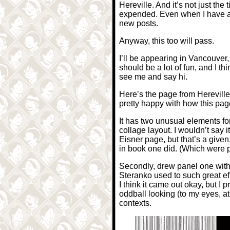
Hereville. And it’s not just th
expended. Even when I have a fe
new posts.
Anyway, this too will pass.
I’ll be appearing in Vancouver
should be a lot of fun, and I t
see me and say hi.
Here’s the page from Hereville 
pretty happy with how this pag
It has two unusual elements for 
collage layout. I wouldn’t say 
Eisner page, but that’s a given,
in book one did. (Which were 
Secondly, drew panel one with t
Steranko used to such great eff
I think it came out okay, but I 
oddball looking (to my eyes, at l
contexts.