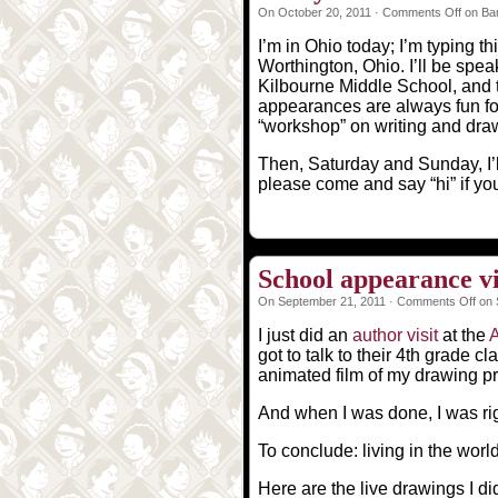
On October 20, 2011 ·
Comments Off
on Bar
I’m in Ohio today; I’m typing t
Worthington, Ohio. I’ll be speak
Kilbourne Middle School, and 
appearances are always fun fo
“workshop” on writing and draw
Then, Saturday and Sunday, I’l
please come and say “hi” if you
School appearance v
On September 21, 2011 ·
Comments Off
on 
I just did an
author visit
at the
got to talk to their 4th grade 
animated film of my drawing p
And when I was done, I was rig
To conclude: living in the worl
Here are the live drawings I did