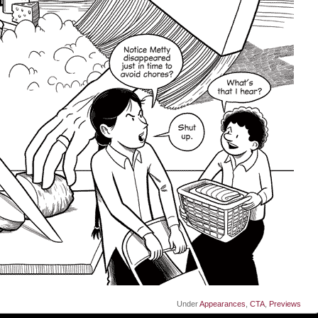
Under
Appearances
,
CTA
,
Previews