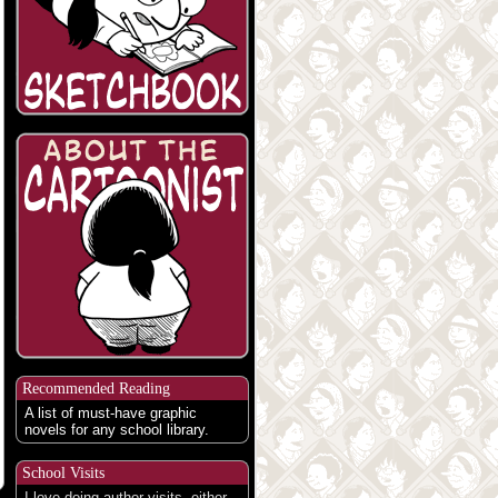
Recommended Reading
A list of must-have graphic
novels for any school library.
School Visits
I love doing author visits, either