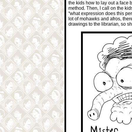
the kids how to lay out a face
method. Then, I call on the kid
“what expression does this per
lot of mohawks and afros, therefo
drawings to the librarian, so s