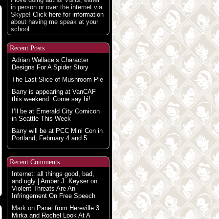
in person or over the internet via
Skype!
Click here for information
about having me speak at your
school.
Recent Posts
Adrian Wallace’s Character
Designs For A Spider Story
The Last Slice of Mushroom Pie
Barry is appearing at VanCAF
this weekend. Come say hi!
I’ll be at Emerald City Comicon
in Seattle This Week
Barry will be at PCC Mini Con in
Portland, February 4 and 5
Recent Comments
Internet: all things good, bad,
and ugly | Amber J. Keyser
on
Violent Threats Are An
Infringement On Free Speech
Mark
on
Panel from Hereville 3:
Mirka and Rochel Look At A