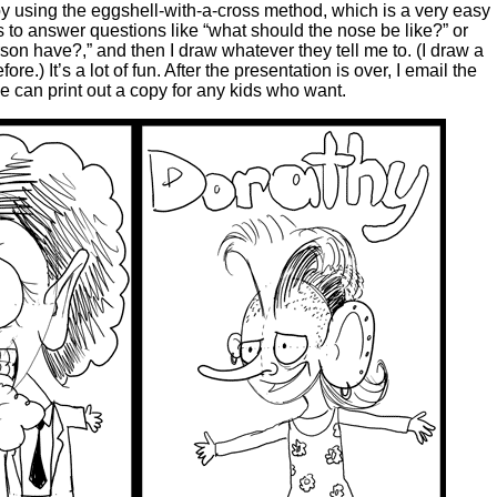
 by using the eggshell-with-a-cross method, which is a very easy
s to answer questions like “what should the nose be like?” or
son have?,” and then I draw whatever they tell me to. (I draw a
re.) It’s a lot of fun. After the presentation is over, I email the
he can print out a copy for any kids who want.