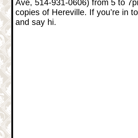
Ave, 514-931-0606) from 5 to 7
copies of Hereville. If you’re in 
and say hi.