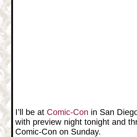
I’ll be at
Comic-Con
in San Diego
with preview night tonight and t
Comic-Con on Sunday.