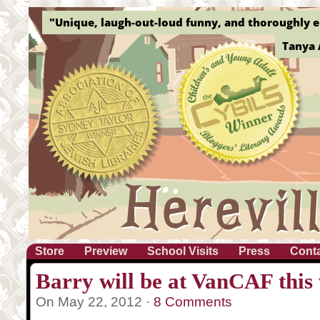
"Unique, laugh-out-loud funny, and thoroughly e
Tanya 
Store
Preview
School Visits
Press
Cont
Barry will be at VanCAF this
On May 22, 2012 ·
8 Comments