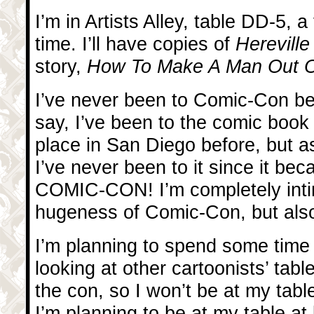
I’m in Artists Alley, table DD-5, a
time. I’ll have copies of
Herevill
story,
How To Make A Man Out Of
I’ve never been to Comic-Con be
say, I’ve been to the comic book
place in San Diego before, but as
I’ve never been to it since it be
COMIC-CON! I’m completely inti
hugeness of Comic-Con, but also
I’m planning to spend some time 
looking at other cartoonists’ tabl
the con, so I won’t be at my tab
I’m planning to be at my table at