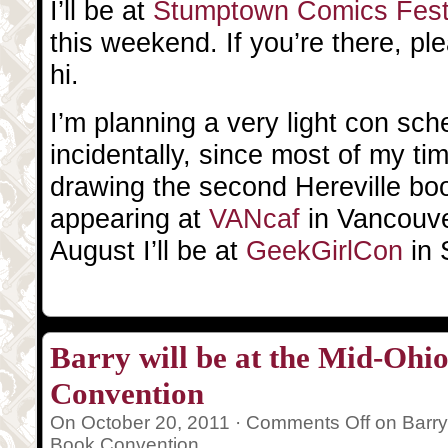
I’ll be at
Stumptown Comics Fes
this weekend. If you’re there, p
hi.
I’m planning a very light con sc
incidentally, since most of my ti
drawing the second Hereville book
appearing at
VANcaf
in Vancouve
August I’ll be at
GeekGirlCon
in 
Barry will be at the Mid-Oh
Convention
On October 20, 2011 ·
Comments Off
on Barry
Book Convention