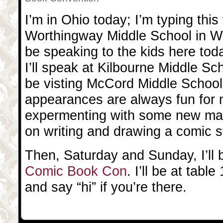
I’m in Ohio today; I’m typing this 
Worthingway Middle School in Wor
be speaking to the kids here toda
I’ll speak at Kilbourne Middle Sch
be visting McCord Middle School
appearances are always fun for m
expermenting with some new mat
on writing and drawing a comic s
Then, Saturday and Sunday, I’ll 
Comic Book Con
. I’ll be at tab
and say “hi” if you’re there.