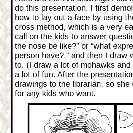
do this presentation, I first demo
how to lay out a face by using th
cross method, which is a very e
call on the kids to answer questi
the nose be like?” or “what expr
person have?,” and then I draw w
to. (I draw a lot of mohawks and a
a lot of fun. After the presentatio
drawings to the librarian, so she
for any kids who want.