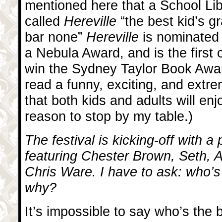
mentioned here that a School Lib
called
Hereville
“the best kid’s g
bar none”
Hereville
is nominated
a Nebula Award, and is the first
win the Sydney Taylor Book Awar
read a funny, exciting, and extr
that both kids and adults will enj
reason to stop by my table.)
The festival is kicking-off with a
featuring Chester Brown, Seth, 
Chris Ware. I have to ask: who’s
why?
It’s impossible to say who’s the b