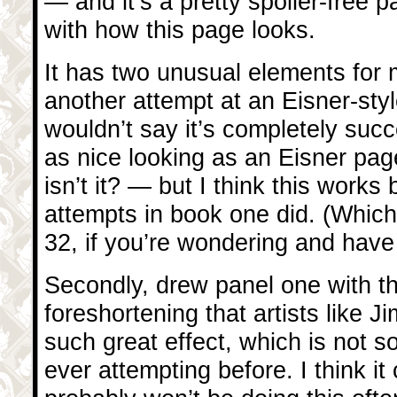
— and it’s a pretty spoiler-free 
with how this page looks.
It has two unusual elements for me.
another attempt at an Eisner-styl
wouldn’t say it’s completely succ
as nice looking as an Eisner page
isn’t it? — but I think this works 
attempts in book one did. (Whic
32, if you’re wondering and have
Secondly, drew panel one with th
foreshortening that artists like 
such great effect, which is not s
ever attempting before. I think it