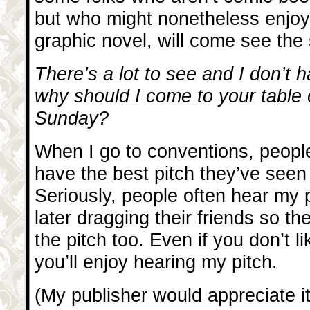
but who might nonetheless enjoy
graphic novel, will come see the
There’s a lot to see and I don’t h
why should I come to your table
Sunday?
When I go to conventions, people
have the best pitch they’ve seen 
Seriously, people often hear my p
later dragging their friends so th
the pitch too. Even if you don’t l
you’ll enjoy hearing my pitch.
(My publisher would appreciate it 