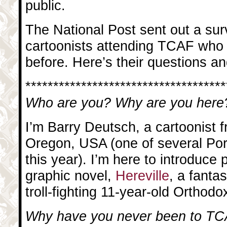
public.
The National Post sent out a surv
cartoonists attending TCAF who 
before. Here’s their questions 
************************************
Who are you? Why are you here
I’m Barry Deutsch, a cartoonist 
Oregon, USA (one of several Por
this year). I’m here to introduce 
graphic novel,
Hereville
, a fanta
troll-fighting 11-year-old Orthodo
Why have you never been to TC