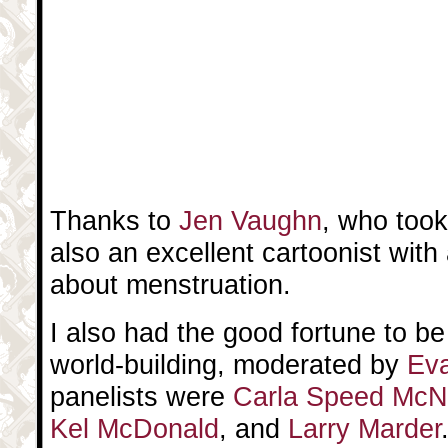
Thanks to
Jen Vaughn
, who took
also an excellent cartoonist with
about menstruation.
I also had the good fortune to b
world-building, moderated by
Ev
panelists were
Carla Speed McN
Kel McDonald
, and
Larry Marder