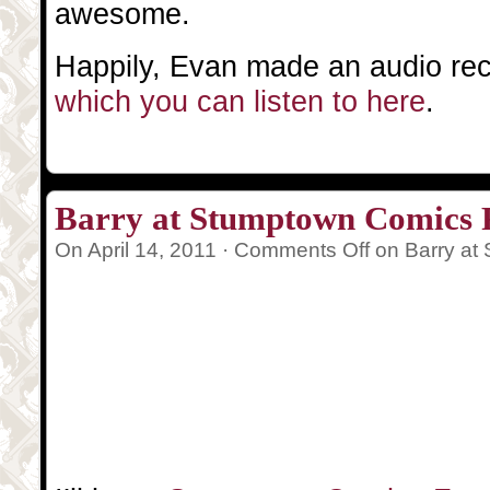
awesome.
Happily, Evan made an audio reco
which you can listen to here
.
Barry at Stumptown Comics F
On April 14, 2011 ·
Comments Off
on Barry at