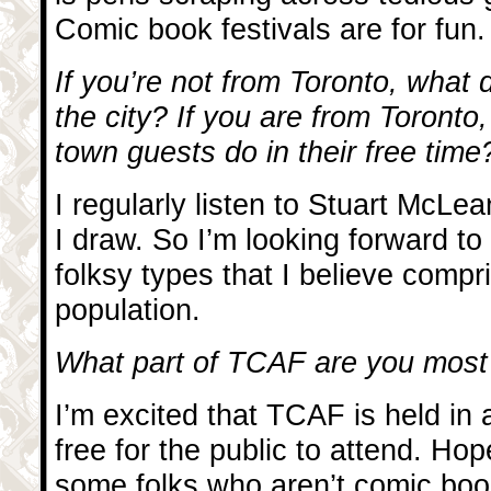
Comic book festivals are for fun.
If you’re not from Toronto, what
the city? If you are from Toronto
town guests do in their free time
I regularly listen to Stuart McLea
I draw. So I’m looking forward t
folksy types that I believe comp
population.
What part of TCAF are you most
I’m excited that TCAF is held in a
free for the public to attend. Hop
some folks who aren’t comic book