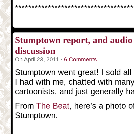
************************************
Stumptown report, and audio 
discussion
On April 23, 2011 ·
6 Comments
Stumptown went great! I sold all 
I had with me, chatted with man
cartoonists, and just generally h
From
The Beat
, here’s a photo 
Stumptown.