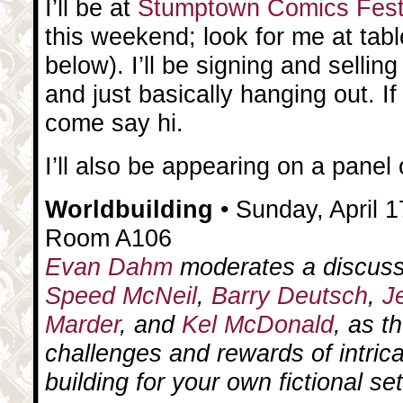
I’ll be at
Stumptown Comics Fes
this weekend; look for me at tab
below). I’ll be signing and selling
and just basically hanging out. If
come say hi.
I’ll also be appearing on a pane
Worldbuilding
• Sunday, April 1
Room A106
Evan Dahm
moderates a discuss
Speed McNeil
,
Barry Deutsch
,
J
Marder
, and
Kel McDonald
, as t
challenges and rewards of intrica
building for your own fictional set