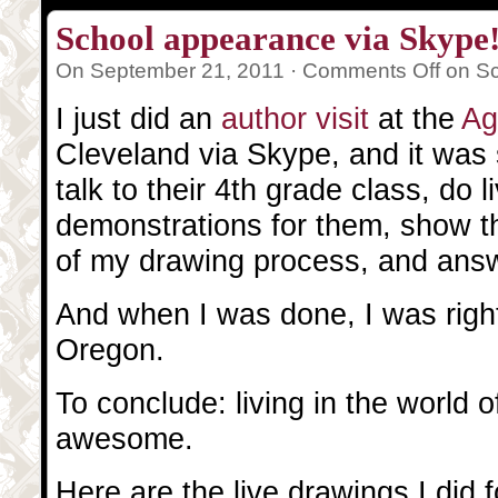
School appearance via Skype
On September 21, 2011 ·
Comments Off
on Sc
I just did an
author visit
at the
Ag
Cleveland via Skype, and it was 
talk to their 4th grade class, do 
demonstrations for them, show t
of my drawing process, and answ
And when I was done, I was right
Oregon.
To conclude: living in the world of
awesome.
Here are the live drawings I did 