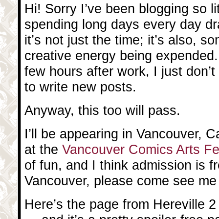
Hi! Sorry I’ve been blogging so litt
spending long days every day dr
it’s not just the time; it’s also,
creative energy being expended
few hours after work, I just don’
to write new posts.
Anyway, this too will pass.
I’ll be appearing in Vancouver, 
at the
Vancouver Comics Arts Fe
of fun, and I think admission is fr
Vancouver, please come see me 
Here’s the page from Hereville 2 