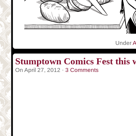
Under
A
Stumptown Comics Fest this 
On April 27, 2012 ·
3 Comments