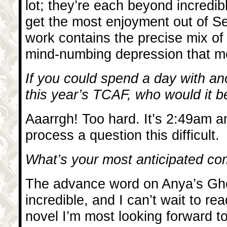
lot; they’re each beyond incredibl
get the most enjoyment out of Se
work contains the precise mix of
mind-numbing depression that m
If you could spend a day with ano
this year’s TCAF, who would it 
Aaarrgh! Too hard. It’s 2:49am a
process a question this difficult.
What’s your most anticipated com
The advance word on Anya’s Gh
incredible, and I can’t wait to rea
novel I’m most looking forward t