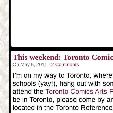
This weekend: Toronto Comics
On May 5, 2011 ·
2 Comments
I’m on my way to Toronto, where I 
schools (yay!), hang out with so
attend the
Toronto Comics Arts 
be in Toronto, please come by a
located in the Toronto Reference L