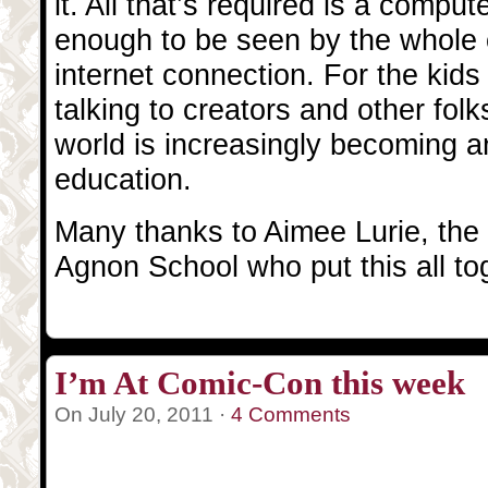
it. All that’s required is a comput
enough to be seen by the whole
internet connection. For the kid
talking to creators and other folk
world is increasingly becoming an
education.
Many thanks to Aimee Lurie, the k
Agnon School who put this all to
I’m At Comic-Con this week
On July 20, 2011 ·
4 Comments