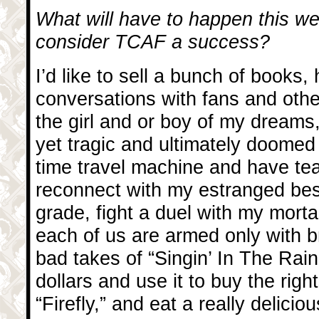
What will have to happen this we
consider TCAF a success?
I’d like to sell a bunch of books
conversations with fans and othe
the girl and or boy of my dreams
yet tragic and ultimately doomed l
time travel machine and have te
reconnect with my estranged best
grade, fight a duel with my mort
each of us are armed only with 
bad takes of “Singin’ In The Rain,
dollars and use it to buy the rig
“Firefly,” and eat a really delici