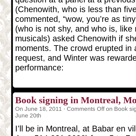
(Chenowith, who is less than five 
commented, “wow, you’re as tiny 
(who is not shy, and who is, like 
musicals) asked Chenowith if she’
moments. The crowd erupted in a
request, and Winter was rewarde
performance:
Book signing in Montreal, M
On June 18, 2011 ·
Comments Off
on Book sig
June 20th
I’ll be in Montreal, at Babar en 