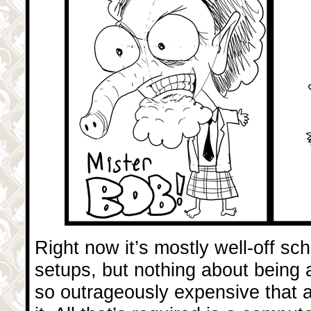
Right now it’s mostly well-off s
setups, but nothing about being 
so outrageously expensive that a