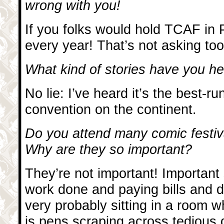
wrong with you!
If you folks would hold TCAF in P
every year! That’s not asking too
What kind of stories have you 
No lie: I’ve heard it’s the best-r
convention on the continent.
Do you attend many comic festiv
Why are they so important?
They’re not important! Important 
work done and paying bills and 
very probably sitting in a room 
is pens scraping across tedious