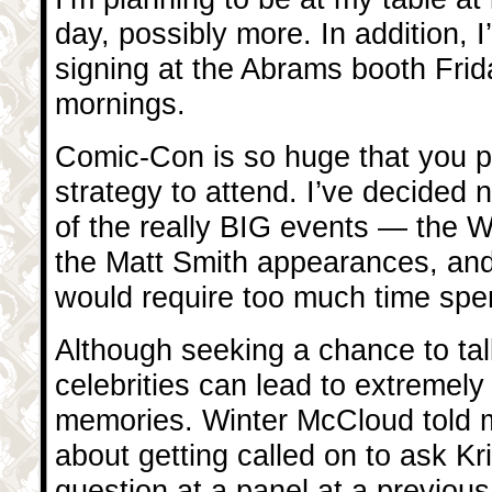
day, possibly more. In addition, I’
signing at the Abrams booth Fri
mornings.
Comic-Con is so huge that you 
strategy to attend. I’ve decided n
of the really BIG events — the
the Matt Smith appearances, an
would require too much time spent
Although seeking a chance to tal
celebrities can lead to extremely
memories. Winter McCloud told m
about getting called on to ask Kr
question at a panel at a previo