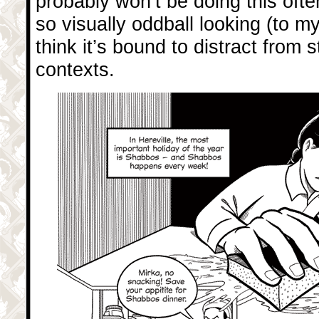
probably won’t be doing this often
so visually oddball looking (to my
think it’s bound to distract from s
contexts.