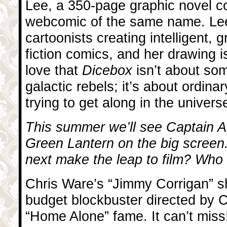
Lee, a 350-page graphic novel co
webcomic of the same name. Lee
cartoonists creating intelligent,
fiction comics, and her drawing is
love that
Dicebox
isn’t about so
galactic rebels; it’s about ordina
trying to get along in the univers
This summer we’ll see Captain A
Green Lantern on the big screen
next make the leap to film? Who s
Chris Ware’s “Jimmy Corrigan” s
budget blockbuster directed by 
“Home Alone” fame. It can’t miss