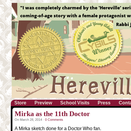
"I was completely charmed by the 'Hereville' serie
coming-of-age story with a female protagonist wh
Rabbi 
Store
Preview
School Visits
Press
Cont
Mirka as the 11th Doctor
On March 28, 2014 ·
0 Comments
A Mirka sketch done for a Doctor Who fan.