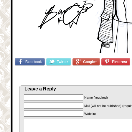
Facebook
Twitter
Google+
Pinterest
Leave a Reply
Name (required)
Mail (will not be published) (requi
Website