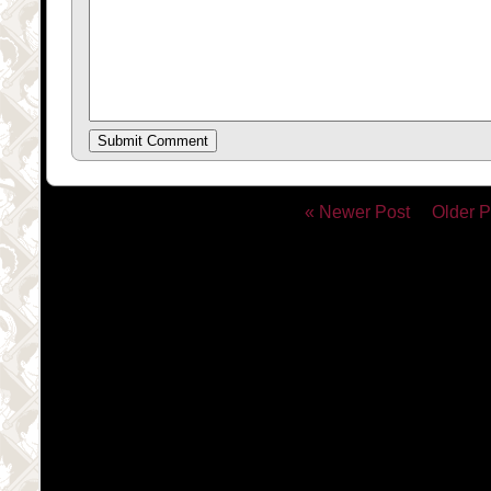
« Newer Post
Older P