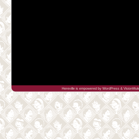
Hereville is empowered by
WordPress
&
VisionMul