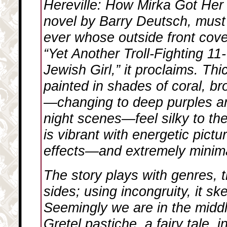
Hereville: How Mirka Got He
novel by Barry Deutsch, must
ever whose outside front cov
“Yet Another Troll-Fighting 1
Jewish Girl,” it proclaims. Thi
painted in shades of coral, b
—changing to deep purples an
night scenes—feel silky to th
is vibrant with energetic pict
effects—and extremely minima
The story plays with genres, ti
sides; using incongruity, it s
Seemingly we are in the midd
Gretel pastiche, a fairy tale, 