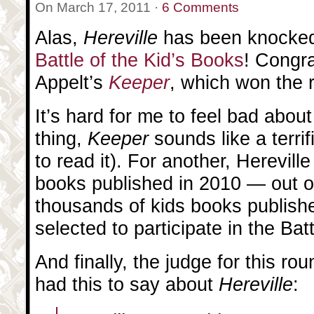
On March 17, 2011 ·
6 Comments
Alas,
Hereville
has been knocked
Battle of the Kid’s Books
! Congra
Appelt’s
Keeper
, which won the 
It’s hard for me to feel bad about
thing,
Keeper
sounds like a terri
to read it). For another, Herevill
books published in 2010 — out of
thousands of kids books publish
selected to participate in the Battl
And finally, the judge for this ro
had this to say about
Hereville
: