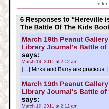
Under
6 Responses to “Hereville i
The Battle Of The Kids Boo
March 19th Peanut Gallery
Library Journal's Battle of
says:
March 19, 2011 at 2:12 am
[…] Mirka and Barry are gracious. 
March 19th Peanut Gallery
Library Journal's Battle of
says:
March 19, 2011 at 2:12 am