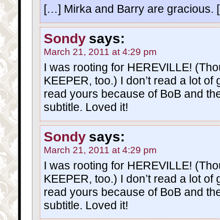
[…] Mirka and Barry are gracious. 
Sondy
says:
March 21, 2011 at 4:29 pm
I was rooting for HEREVILLE! (Tho
KEEPER, too.) I don’t read a lot of 
read yours because of BoB and the f
subtitle. Loved it!
Sondy
says:
March 21, 2011 at 4:29 pm
I was rooting for HEREVILLE! (Tho
KEEPER, too.) I don’t read a lot of 
read yours because of BoB and the f
subtitle. Loved it!