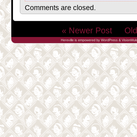
Comments are closed.
« Newer Post
Old
Hereville is empowered by
WordPress
&
VisionMul