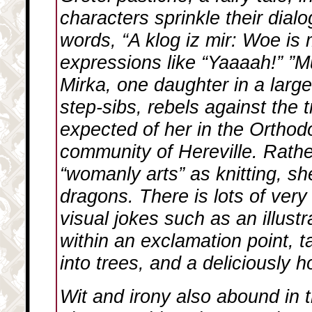
characters sprinkle their dial
words, “A klog iz mir: Woe is 
expressions like “Yaaaah!” ”
Mirka, one daughter in a large
step-sibs, rebels against the t
expected of her in the Ortho
community of Hereville. Rathe
“womanly arts” as knitting, sh
dragons. There is lots of very 
visual jokes such as an illust
within an exclamation point, 
into trees, and a deliciously hor
Wit and irony also abound in 