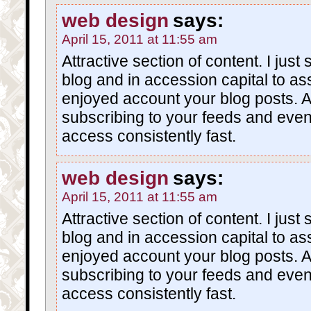
web design
says:
April 15, 2011 at 11:55 am
Attractive section of content. I jus
blog and in accession capital to asse
enjoyed account your blog posts. A
subscribing to your feeds and eve
access consistently fast.
web design
says:
April 15, 2011 at 11:55 am
Attractive section of content. I jus
blog and in accession capital to asse
enjoyed account your blog posts. A
subscribing to your feeds and eve
access consistently fast.