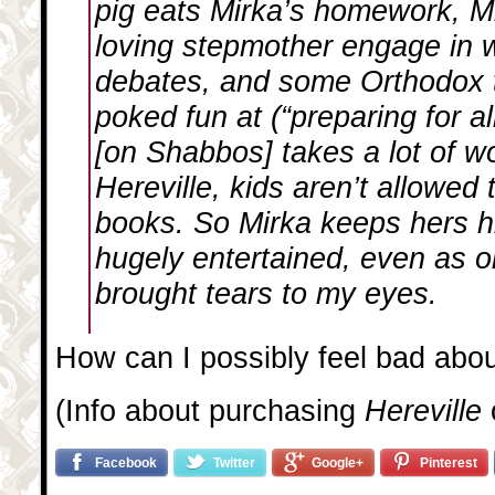
pig eats Mirka’s homework, Mi
loving stepmother engage in 
debates, and some Orthodox tr
poked fun at (“preparing for a
[on Shabbos] takes a lot of wo
Hereville, kids aren’t allowed
books. So Mirka keeps hers h
hugely entertained, even as 
brought tears to my eyes.
How can I possibly feel bad abo
(Info about purchasing
Hereville
Facebook
Twitter
Google+
Pinterest