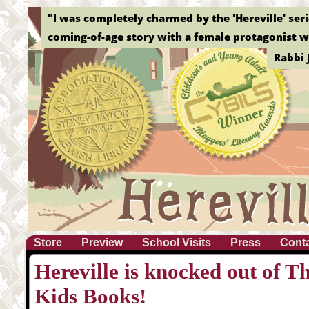
"I was completely charmed by the 'Hereville' serie
coming-of-age story with a female protagonist wh
Rabbi 
Store
Preview
School Visits
Press
Cont
Hereville is knocked out of T
Kids Books!