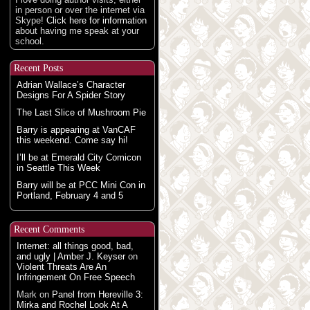
in person or over the internet via
Skype!
Click here for information
about having me speak at your
school.
Recent Posts
Adrian Wallace’s Character
Designs For A Spider Story
The Last Slice of Mushroom Pie
Barry is appearing at VanCAF
this weekend. Come say hi!
I’ll be at Emerald City Comicon
in Seattle This Week
Barry will be at PCC Mini Con in
Portland, February 4 and 5
Recent Comments
Internet: all things good, bad,
and ugly | Amber J. Keyser
on
Violent Threats Are An
Infringement On Free Speech
Mark
on
Panel from Hereville 3:
Mirka and Rochel Look At A