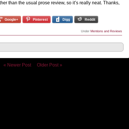
ather than the usual prose review, so it’s really neat. Thanks,
Google+
Pinterest
Digg
Reddit
Under
Mentions and Reviews
« Newer Post
Older Post »