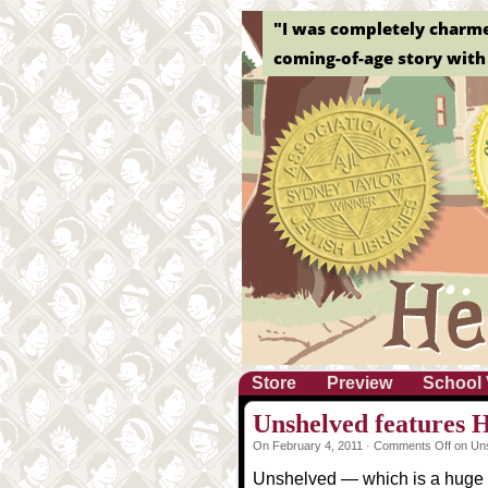
"I was completely charmed 
coming-of-age story with 
Store
Preview
School 
Unshelved features H
On February 4, 2011 ·
Comments Off
on Uns
Unshelved — which is a huge 