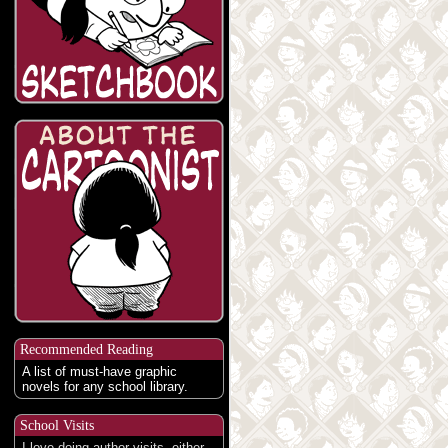
Recommended Reading
A list of must-have graphic
novels for any school library.
School Visits
I love doing author visits, either