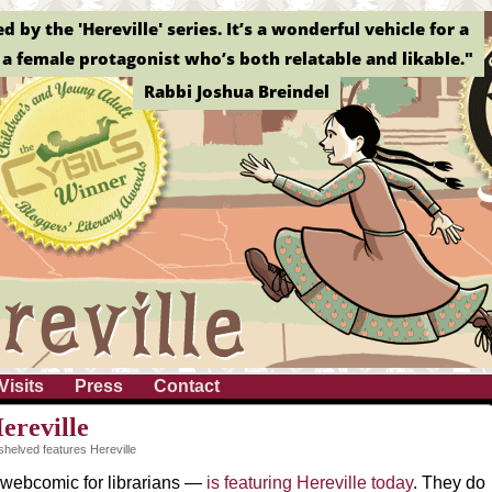
by the 'Hereville' series. It’s a wonderful vehicle for a
a female protagonist who’s both relatable and likable."
Rabbi Joshua Breindel
Visits
Press
Contact
ereville
helved features Hereville
webcomic for librarians —
is featuring Hereville today
. They do