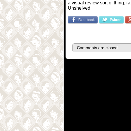
a visual review sort of thing, r
Unshelved!
Facebook
Twitter
Comments are closed.